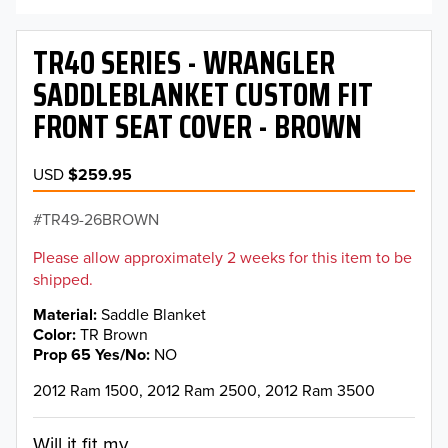
TR40 SERIES - WRANGLER
SADDLEBLANKET CUSTOM FIT
FRONT SEAT COVER - BROWN
USD
$259.95
TR49-26BROWN
Please allow approximately 2 weeks for this item to be
shipped.
Material
Saddle Blanket
Color
TR Brown
Prop 65 Yes/No
NO
2012 Ram 1500, 2012 Ram 2500, 2012 Ram 3500
Will it fit my...