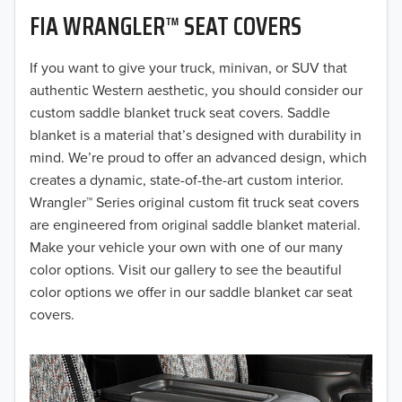
FIA WRANGLER™ SEAT COVERS
2019
2018
If you want to give your truck, minivan, or SUV that
authentic Western aesthetic, you should consider our
2017
custom saddle blanket truck seat covers. Saddle
blanket is a material that’s designed with durability in
2016
mind. We’re proud to offer an advanced design, which
creates a dynamic, state-of-the-art custom interior.
2015
Wrangler™ Series original custom fit truck seat covers
2014
are engineered from original saddle blanket material.
Make your vehicle your own with one of our many
2013
color options. Visit our gallery to see the beautiful
color options we offer in our saddle blanket car seat
2012
covers.
2011
2010