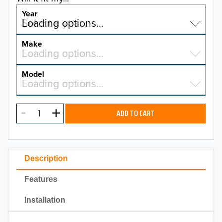
Year
Select a year…
Loading options…
YEAR
Make
Select a make…
Loading options…
MAKE
Model
Select a model…
Loading options…
2026
MODEL
2025
ADD TO CART
2024
2023
Description
2022
Features
2021
Installation
2020