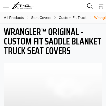
All Products
Seat Covers
Custom Fit Truck
Wrangl
WRANGLER™ ORIGINAL -
CUSTOM FIT SADDLE BLANKET
TRUCK SEAT COVERS