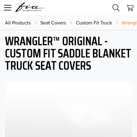
All Products
Seat Covers
Custom Fit Truck
Wrangl
WRANGLER™ ORIGINAL -
CUSTOM FIT SADDLE BLANKET
TRUCK SEAT COVERS