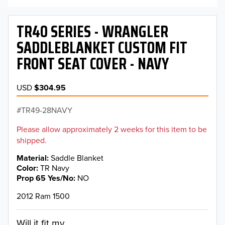
TR40 SERIES - WRANGLER
SADDLEBLANKET CUSTOM FIT
FRONT SEAT COVER - NAVY
USD
$304.95
TR49-28NAVY
Please allow approximately 2 weeks for this item to be
shipped.
Material
Saddle Blanket
Color
TR Navy
Prop 65 Yes/No
NO
2012 Ram 1500
Will it fit my...