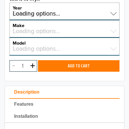
Year
Select a year…
Loading options…
YEAR
Make
Select a make…
Loading options…
MAKE
Model
Select a model…
Loading options…
2026
MODEL
2025
ADD TO CART
2024
2023
Description
2022
Features
2021
Installation
2020