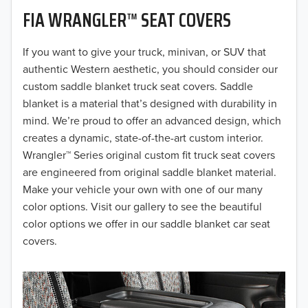
FIA WRANGLER™ SEAT COVERS
2019
2018
If you want to give your truck, minivan, or SUV that
authentic Western aesthetic, you should consider our
2017
custom saddle blanket truck seat covers. Saddle
blanket is a material that’s designed with durability in
2016
mind. We’re proud to offer an advanced design, which
creates a dynamic, state-of-the-art custom interior.
2015
Wrangler™ Series original custom fit truck seat covers
2014
are engineered from original saddle blanket material.
Make your vehicle your own with one of our many
2013
color options. Visit our gallery to see the beautiful
color options we offer in our saddle blanket car seat
2012
covers.
2011
2010