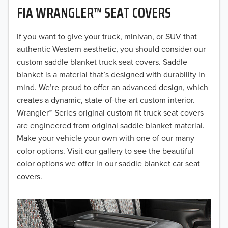
FIA WRANGLER™ SEAT COVERS
2019
2018
If you want to give your truck, minivan, or SUV that
authentic Western aesthetic, you should consider our
2017
custom saddle blanket truck seat covers. Saddle
blanket is a material that’s designed with durability in
2016
mind. We’re proud to offer an advanced design, which
creates a dynamic, state-of-the-art custom interior.
2015
Wrangler™ Series original custom fit truck seat covers
2014
are engineered from original saddle blanket material.
Make your vehicle your own with one of our many
2013
color options. Visit our gallery to see the beautiful
color options we offer in our saddle blanket car seat
2012
covers.
2011
2010