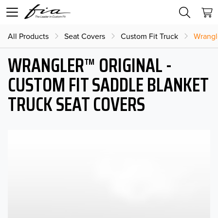
All Products
Seat Covers
Custom Fit Truck
Wrangl
WRANGLER™ ORIGINAL -
CUSTOM FIT SADDLE BLANKET
TRUCK SEAT COVERS