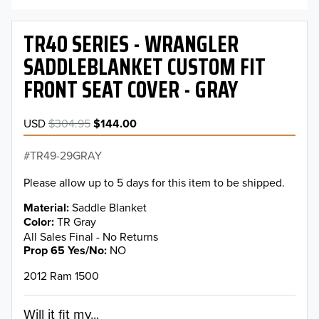
TR40 SERIES - WRANGLER
SADDLEBLANKET CUSTOM FIT
FRONT SEAT COVER - GRAY
USD
$304.95
$144.00
TR49-29GRAY
Please allow up to 5 days for this item to be shipped.
Material
Saddle Blanket
Color
TR Gray
All Sales Final - No Returns
Prop 65 Yes/No
NO
2012 Ram 1500
Will it fit my...