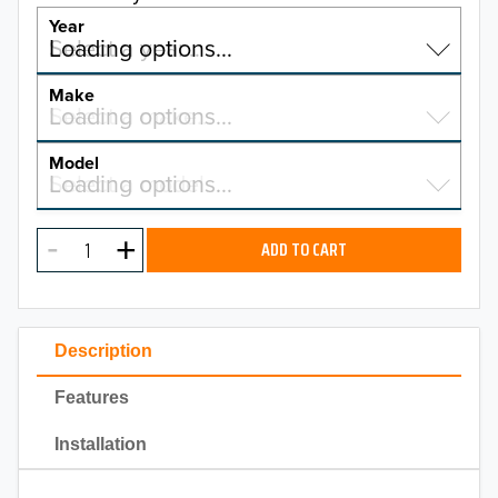
Year
Select a year…
Loading options…
YEAR
Make
Select a make…
Loading options…
MAKE
Model
Select a model…
Loading options…
2026
MODEL
2025
ADD TO CART
2024
2023
Description
2022
Features
2021
Installation
2020