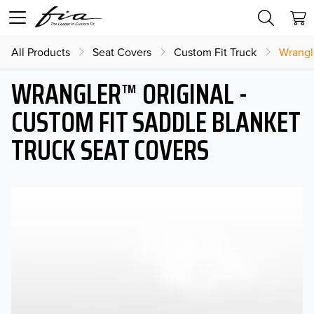
All Products
Seat Covers
Custom Fit Truck
Wrangl
WRANGLER™ ORIGINAL -
CUSTOM FIT SADDLE BLANKET
TRUCK SEAT COVERS