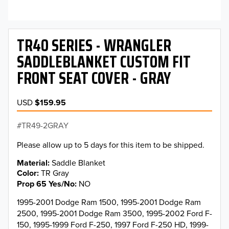
TR40 SERIES - WRANGLER
SADDLEBLANKET CUSTOM FIT
FRONT SEAT COVER - GRAY
USD
$159.95
TR49-2GRAY
Please allow up to 5 days for this item to be shipped.
Material
Saddle Blanket
Color
TR Gray
Prop 65 Yes/No
NO
1995-2001 Dodge Ram 1500, 1995-2001 Dodge Ram
2500, 1995-2001 Dodge Ram 3500, 1995-2002 Ford F-
150, 1995-1999 Ford F-250, 1997 Ford F-250 HD, 1999-