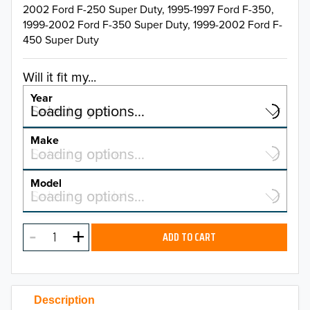
2002 Ford F-250 Super Duty, 1995-1997 Ford F-350,
1999-2002 Ford F-350 Super Duty, 1999-2002 Ford F-
450 Super Duty
Will it fit my...
Year
Select a year…
Loading options…
YEAR
Make
Select a make…
Loading options…
MAKE
Model
Select a model…
Loading options…
2026
MODEL
2025
ADD TO CART
2024
2023
Description