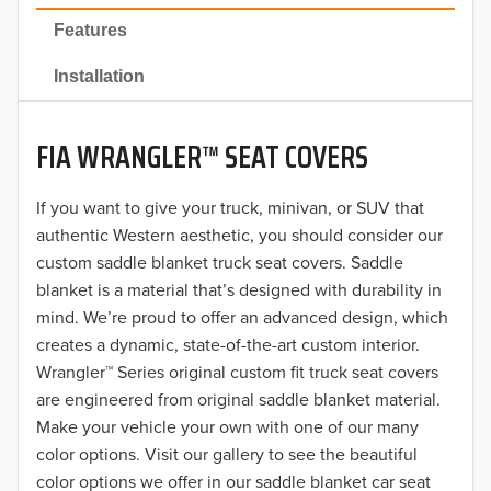
2022
Features
2021
Installation
2020
FIA WRANGLER™ SEAT COVERS
2019
2018
If you want to give your truck, minivan, or SUV that
authentic Western aesthetic, you should consider our
2017
custom saddle blanket truck seat covers. Saddle
blanket is a material that’s designed with durability in
2016
mind. We’re proud to offer an advanced design, which
creates a dynamic, state-of-the-art custom interior.
2015
Wrangler™ Series original custom fit truck seat covers
2014
are engineered from original saddle blanket material.
Make your vehicle your own with one of our many
2013
color options. Visit our gallery to see the beautiful
color options we offer in our saddle blanket car seat