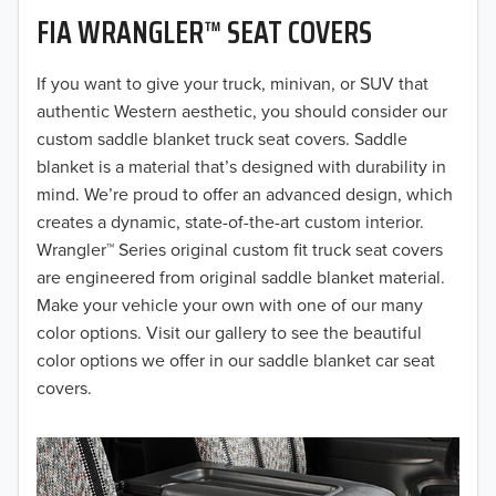
FIA WRANGLER™ SEAT COVERS
2019
2018
If you want to give your truck, minivan, or SUV that
authentic Western aesthetic, you should consider our
2017
custom saddle blanket truck seat covers. Saddle
blanket is a material that’s designed with durability in
2016
mind. We’re proud to offer an advanced design, which
creates a dynamic, state-of-the-art custom interior.
2015
Wrangler™ Series original custom fit truck seat covers
2014
are engineered from original saddle blanket material.
Make your vehicle your own with one of our many
2013
color options. Visit our gallery to see the beautiful
color options we offer in our saddle blanket car seat
2012
covers.
2011
2010