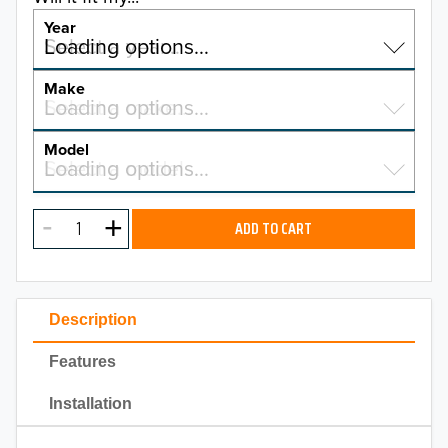
Year
Select a year…
Loading options…
YEAR
Make
Select a make…
Loading options…
MAKE
Model
Select a model…
Loading options…
2026
MODEL
2025
ADD TO CART
2024
2023
Description
2022
Features
2021
Installation
2020