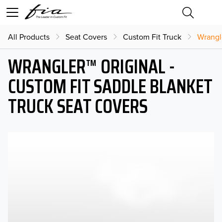
All Products
Seat Covers
Custom Fit Truck
Wrangl
WRANGLER™ ORIGINAL -
CUSTOM FIT SADDLE BLANKET
TRUCK SEAT COVERS