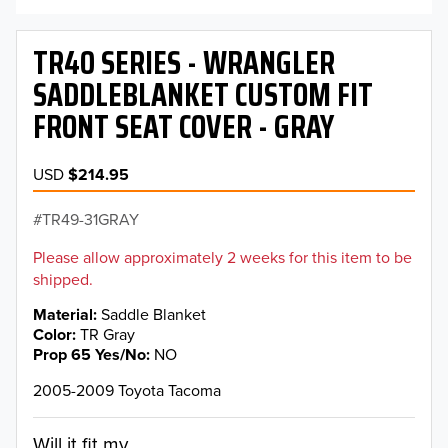
TR40 SERIES - WRANGLER
SADDLEBLANKET CUSTOM FIT
FRONT SEAT COVER - GRAY
USD
$214.95
TR49-31GRAY
Please allow approximately 2 weeks for this item to be
shipped.
Material
Saddle Blanket
Color
TR Gray
Prop 65 Yes/No
NO
2005-2009 Toyota Tacoma
Will it fit my...