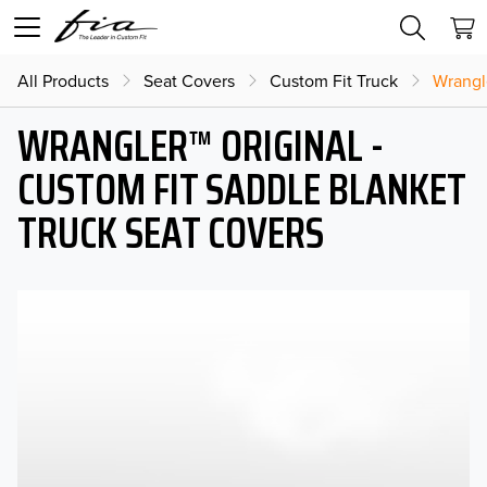
All Products
Seat Covers
Custom Fit Truck
Wrangl
WRANGLER™ ORIGINAL -
CUSTOM FIT SADDLE BLANKET
TRUCK SEAT COVERS