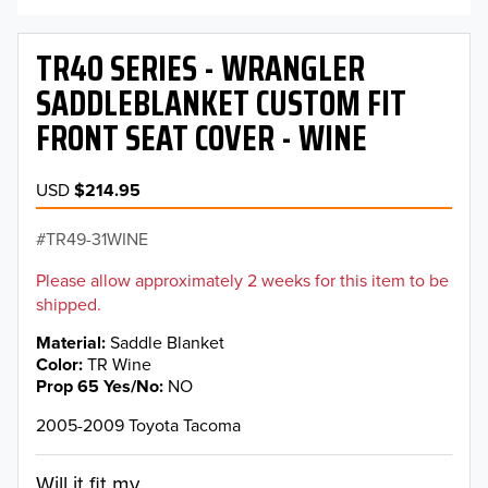
TR40 SERIES - WRANGLER
SADDLEBLANKET CUSTOM FIT
FRONT SEAT COVER - WINE
USD
$214.95
TR49-31WINE
Please allow approximately 2 weeks for this item to be
shipped.
Material
Saddle Blanket
Color
TR Wine
Prop 65 Yes/No
NO
2005-2009 Toyota Tacoma
Will it fit my...