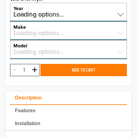
Year
Select a year…
Loading options…
YEAR
Make
Select a make…
Loading options…
MAKE
Model
Select a model…
Loading options…
2026
MODEL
2025
ADD TO CART
2024
2023
Description
2022
Features
2021
Installation
2020