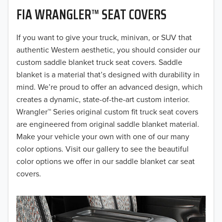
FIA WRANGLER™ SEAT COVERS
2019
2018
If you want to give your truck, minivan, or SUV that
authentic Western aesthetic, you should consider our
2017
custom saddle blanket truck seat covers. Saddle
blanket is a material that’s designed with durability in
2016
mind. We’re proud to offer an advanced design, which
creates a dynamic, state-of-the-art custom interior.
2015
Wrangler™ Series original custom fit truck seat covers
2014
are engineered from original saddle blanket material.
Make your vehicle your own with one of our many
2013
color options. Visit our gallery to see the beautiful
color options we offer in our saddle blanket car seat
2012
covers.
2011
2010