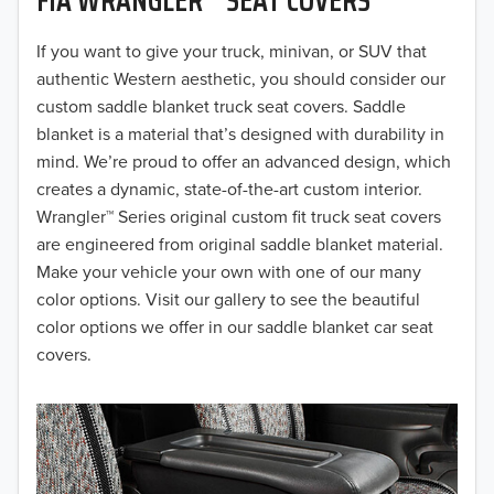
2019
2018
If you want to give your truck, minivan, or SUV that
authentic Western aesthetic, you should consider our
2017
custom saddle blanket truck seat covers. Saddle
blanket is a material that’s designed with durability in
2016
mind. We’re proud to offer an advanced design, which
creates a dynamic, state-of-the-art custom interior.
2015
Wrangler™ Series original custom fit truck seat covers
2014
are engineered from original saddle blanket material.
Make your vehicle your own with one of our many
2013
color options. Visit our gallery to see the beautiful
color options we offer in our saddle blanket car seat
2012
covers.
2011
2010
2009