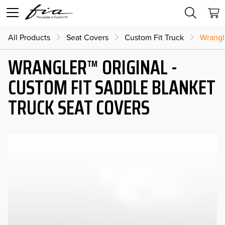
All Products
Seat Covers
Custom Fit Truck
Wrangl
WRANGLER™ ORIGINAL -
CUSTOM FIT SADDLE BLANKET
TRUCK SEAT COVERS