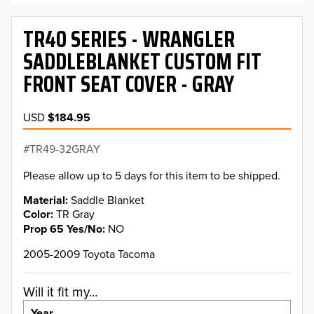
TR40 SERIES - WRANGLER
SADDLEBLANKET CUSTOM FIT
FRONT SEAT COVER - GRAY
USD
$184.95
TR49-32GRAY
Please allow up to 5 days for this item to be shipped.
Material
Saddle Blanket
Color
TR Gray
Prop 65 Yes/No
NO
2005-2009 Toyota Tacoma
Will it fit my...
Year