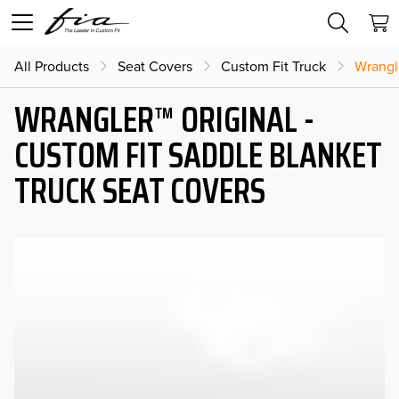
All Products
Seat Covers
Custom Fit Truck
Wrangl
WRANGLER™ ORIGINAL -
CUSTOM FIT SADDLE BLANKET
TRUCK SEAT COVERS