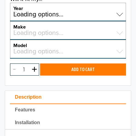
Year
Select a year…
Loading options…
YEAR
Make
Select a make…
Loading options…
MAKE
Model
Select a model…
Loading options…
2026
MODEL
2025
ADD TO CART
2024
2023
Description
2022
Features
2021
Installation
2020