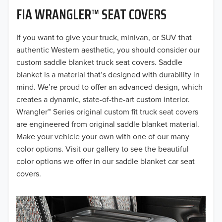
FIA WRANGLER™ SEAT COVERS
2019
2018
If you want to give your truck, minivan, or SUV that
authentic Western aesthetic, you should consider our
2017
custom saddle blanket truck seat covers. Saddle
blanket is a material that’s designed with durability in
2016
mind. We’re proud to offer an advanced design, which
creates a dynamic, state-of-the-art custom interior.
2015
Wrangler™ Series original custom fit truck seat covers
2014
are engineered from original saddle blanket material.
Make your vehicle your own with one of our many
2013
color options. Visit our gallery to see the beautiful
color options we offer in our saddle blanket car seat
2012
covers.
2011
2010