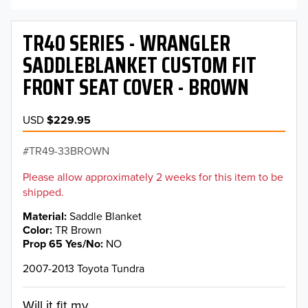
TR40 SERIES - WRANGLER
SADDLEBLANKET CUSTOM FIT
FRONT SEAT COVER - BROWN
USD
$229.95
TR49-33BROWN
Please allow approximately 2 weeks for this item to be
shipped.
Material
Saddle Blanket
Color
TR Brown
Prop 65 Yes/No
NO
2007-2013 Toyota Tundra
Will it fit my...