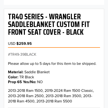
TR40 SERIES - WRANGLER
SADDLEBLANKET CUSTOM FIT
FRONT SEAT COVER - BLACK
USD
$259.95
TR49-39BLACK
Please allow up to 5 days for this item to be shipped.
Material
Saddle Blanket
Color
TR Black
Prop 65 Yes/No
NO
2013-2018 Ram 1500, 2019-2024 Ram 1500 Classic,
2013-2018 Ram 2500, 2013-2018 Ram 3500, 2013-
2018 Ram 4500, 2013-2018 Ram 5500