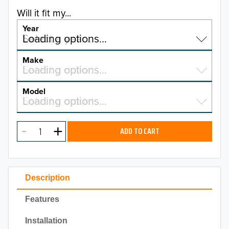
Will it fit my...
Year
Select a year…
Loading options…
YEAR
Make
Select a make…
Loading options…
MAKE
Model
Select a model…
Loading options…
2026
MODEL
2025
ADD TO CART
2024
2023
Description
2022
Features
2021
Installation