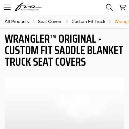
All Products
Seat Covers
Custom Fit Truck
Wrangl
WRANGLER™ ORIGINAL -
CUSTOM FIT SADDLE BLANKET
TRUCK SEAT COVERS