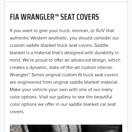
2020
FIA WRANGLER™ SEAT COVERS
2019
2018
If you want to give your truck, minivan, or SUV that
authentic Western aesthetic, you should consider our
2017
custom saddle blanket truck seat covers. Saddle
blanket is a material that’s designed with durability in
2016
mind. We’re proud to offer an advanced design, which
creates a dynamic, state-of-the-art custom interior.
2015
Wrangler™ Series original custom fit truck seat covers
2014
are engineered from original saddle blanket material.
Make your vehicle your own with one of our many
2013
color options. Visit our gallery to see the beautiful
color options we offer in our saddle blanket car seat
2012
covers.
2011