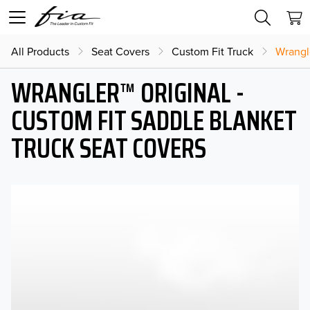
All Products
Seat Covers
Custom Fit Truck
Wrangl
WRANGLER™ ORIGINAL -
CUSTOM FIT SADDLE BLANKET
TRUCK SEAT COVERS