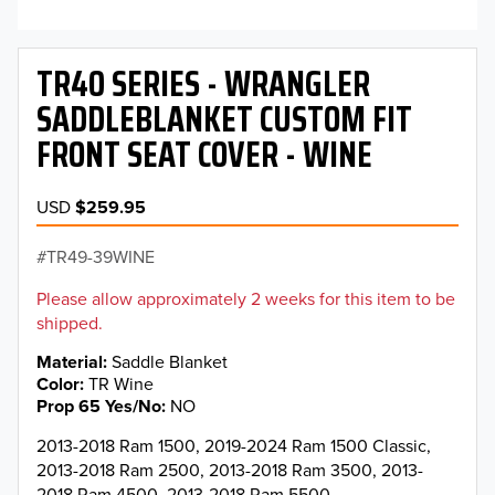
TR40 SERIES - WRANGLER
SADDLEBLANKET CUSTOM FIT
FRONT SEAT COVER - WINE
USD
$259.95
TR49-39WINE
Please allow approximately 2 weeks for this item to be
shipped.
Material
Saddle Blanket
Color
TR Wine
Prop 65 Yes/No
NO
2013-2018 Ram 1500, 2019-2024 Ram 1500 Classic,
2013-2018 Ram 2500, 2013-2018 Ram 3500, 2013-
2018 Ram 4500, 2013-2018 Ram 5500