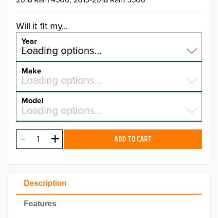
Will it fit my...
Year
Select a year…
Loading options…
YEAR
Make
Select a make…
Loading options…
MAKE
Model
Select a model…
Loading options…
2026
MODEL
2025
ADD TO CART
2024
2023
Description
2022
Features