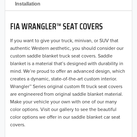
2021
Installation
2020
FIA WRANGLER™ SEAT COVERS
2019
2018
If you want to give your truck, minivan, or SUV that
authentic Western aesthetic, you should consider our
2017
custom saddle blanket truck seat covers. Saddle
blanket is a material that’s designed with durability in
2016
mind. We’re proud to offer an advanced design, which
creates a dynamic, state-of-the-art custom interior.
2015
Wrangler™ Series original custom fit truck seat covers
2014
are engineered from original saddle blanket material.
Make your vehicle your own with one of our many
2013
color options. Visit our gallery to see the beautiful
color options we offer in our saddle blanket car seat
2012
covers.
2011