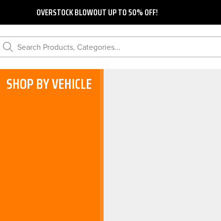
OVERSTOCK BLOWOUT UP TO 50% OFF!
Search Products, Categories...
SHOP BY VEHICLE