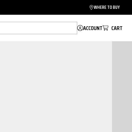
WHERE TO BUY
ACCOUNT
CART