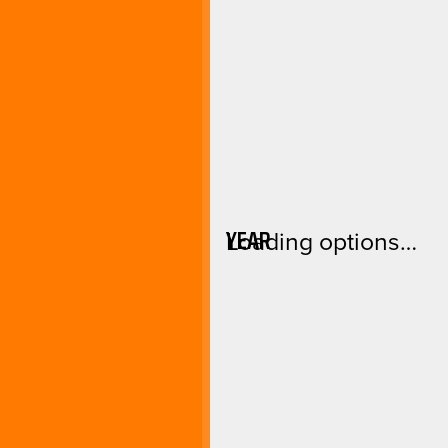
YEAR
Loading options…