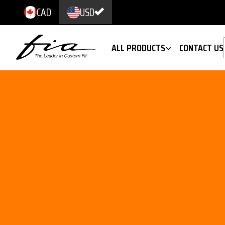
CAD
USD
ALL PRODUCTS
CONTACT US