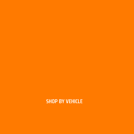
SHOP BY VEHICLE