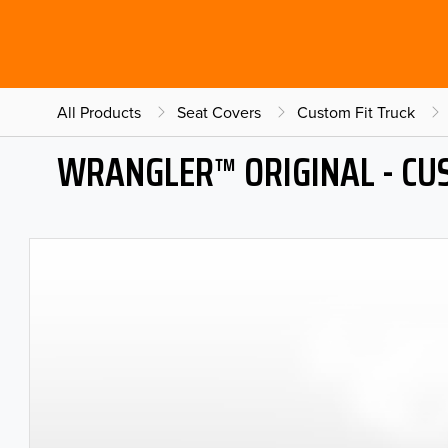
All Products
Seat Covers
Custom Fit Truck
WRANGLER™ ORIGINAL - CU