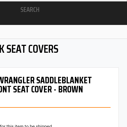
SEARCH
K SEAT COVERS
- WRANGLER SADDLEBLANKET
ONT SEAT COVER - BROWN
for this item to be shipped.