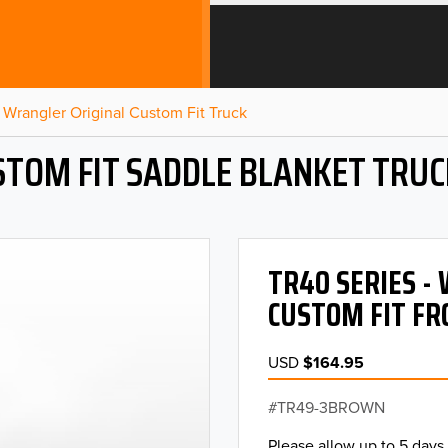
Wrangler Original Custom Fit Truck
STOM FIT SADDLE BLANKET TRUC
TR40 SERIES 
CUSTOM FIT FR
USD
$164.95
TR49-3BROWN
Please allow up to 5 days 