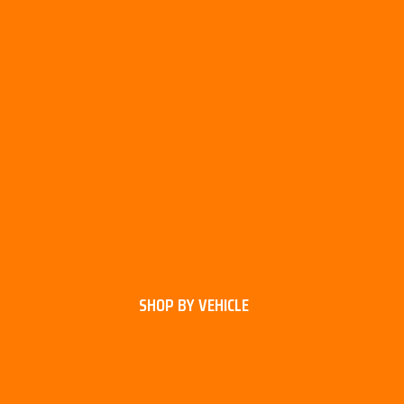
SHOP BY VEHICLE