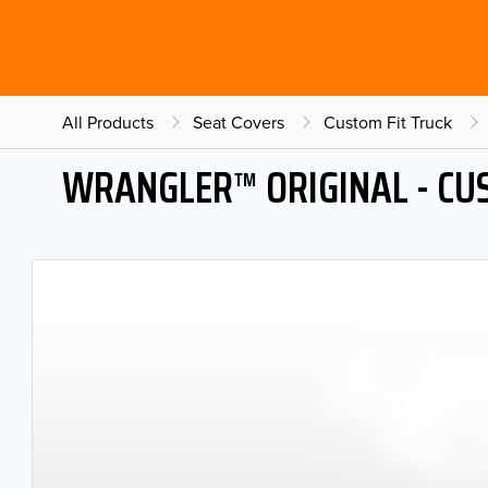
All Products
Seat Covers
Custom Fit Truck
WRANGLER™ ORIGINAL - CU