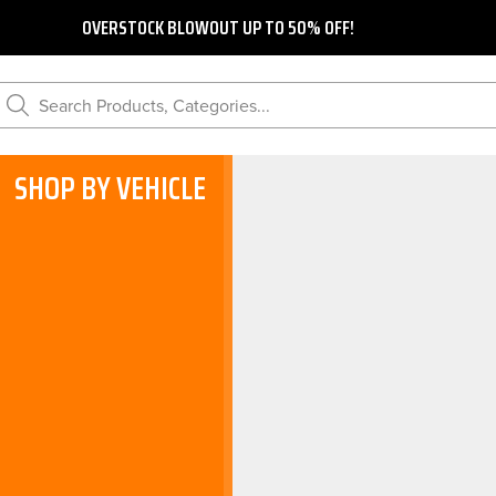
OVERSTOCK BLOWOUT UP TO 50% OFF!
Search Products, Categories...
SHOP BY VEHICLE