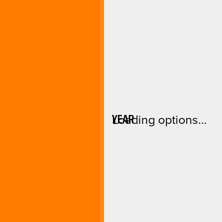
YEAR
Loading options…