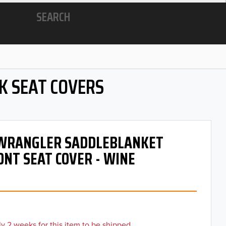
SEARCH
K SEAT COVERS
- WRANGLER SADDLEBLANKET
ONT SEAT COVER - WINE
y 2 weeks for this item to be shipped.