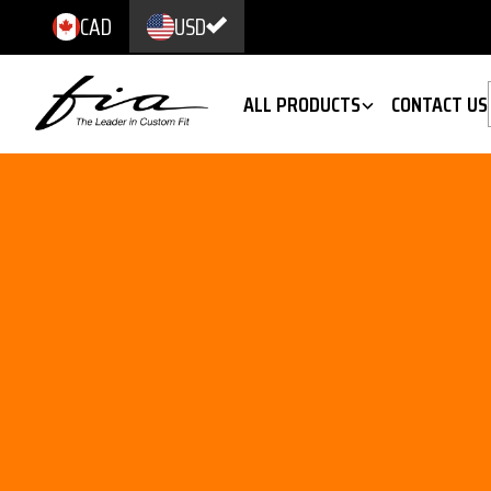
CAD
USD
ALL PRODUCTS
CONTACT US