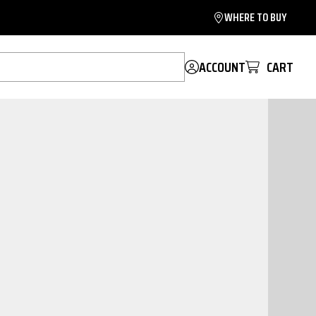
WHERE TO BUY
ACCOUNT
CART