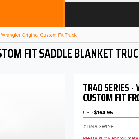
Wrangler Original Custom Fit Truck
STOM FIT SADDLE BLANKET TRUC
TR40 SERIES 
CUSTOM FIT FR
USD
$164.95
TR49-3WINE
Please allow approximatel