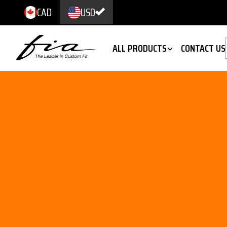
CAD
USD
ALL PRODUCTS
CONTACT US