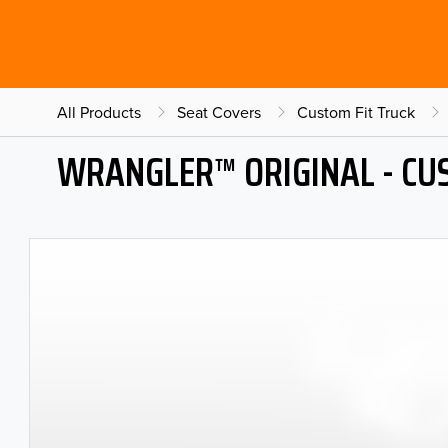
All Products
Seat Covers
Custom Fit Truck
WRANGLER™ ORIGINAL - CU