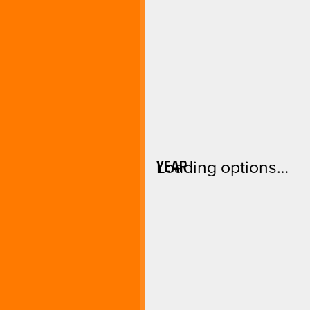
YEAR
Loading options…