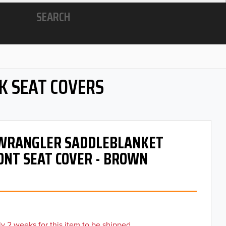
SEARCH
K SEAT COVERS
- WRANGLER SADDLEBLANKET
ONT SEAT COVER - BROWN
y 2 weeks for this item to be shipped.