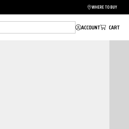
WHERE TO BUY
ACCOUNT
CART