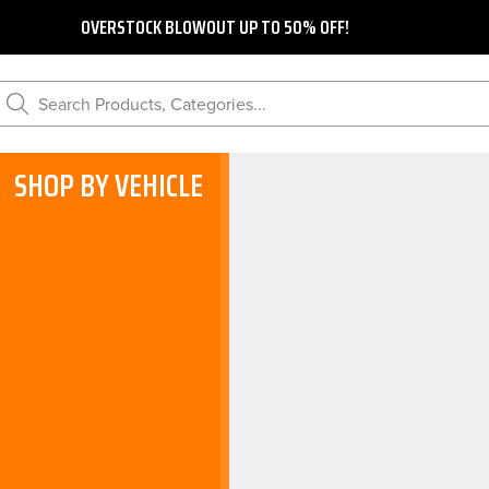
OVERSTOCK BLOWOUT UP TO 50% OFF!
Search Products, Categories...
SHOP BY VEHICLE