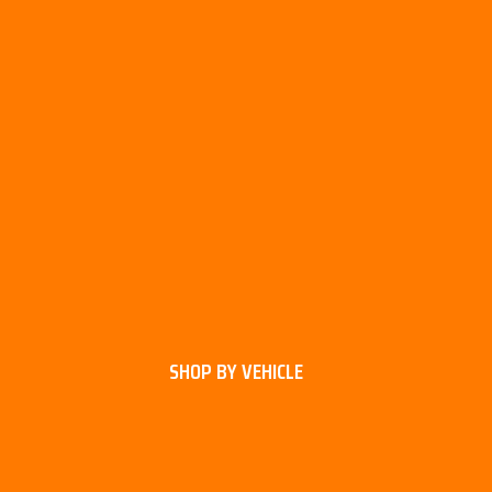
SHOP BY VEHICLE