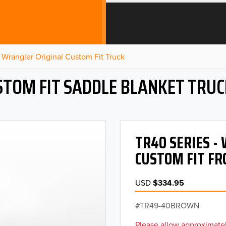
Wrangler Original Custom Fit Truck
STOM FIT SADDLE BLANKET TRUC
TR40 SERIES 
CUSTOM FIT FR
USD
$334.95
TR49-40BROWN
Please allow approximatel