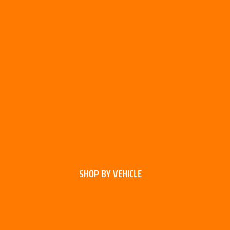
SHOP BY VEHICLE