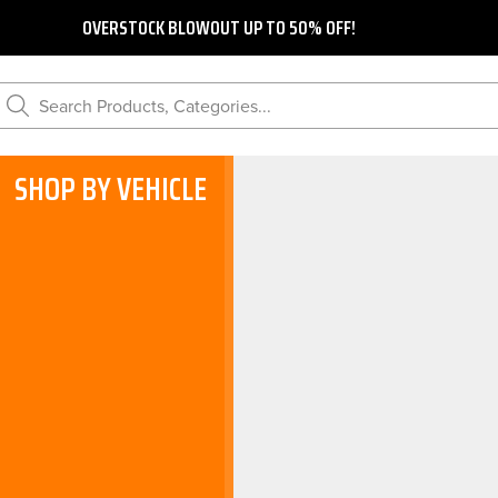
OVERSTOCK BLOWOUT UP TO 50% OFF!
Search Products, Categories...
SHOP BY VEHICLE