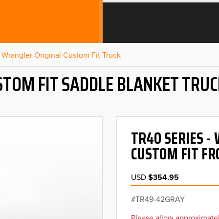
Wrangler Original Custom Fit Truck
STOM FIT SADDLE BLANKET TRUC
TR40 SERIES 
CUSTOM FIT FR
USD
$354.95
TR49-42GRAY
Please allow approximatel