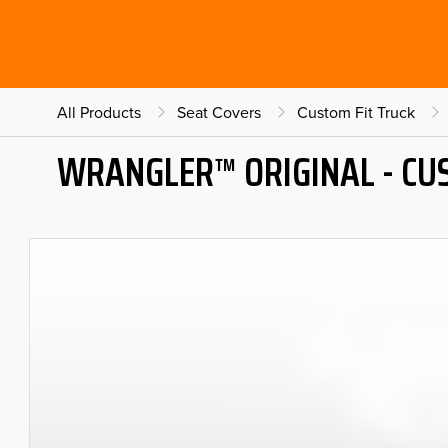
All Products
Seat Covers
Custom Fit Truck
WRANGLER™ ORIGINAL - CU