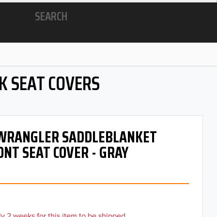
SEARCH
K SEAT COVERS
- WRANGLER SADDLEBLANKET
ONT SEAT COVER - GRAY
y 2 weeks for this item to be shipped.