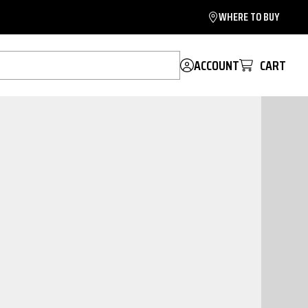
WHERE TO BUY
ACCOUNT
CART