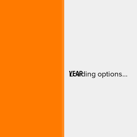
YEAR
Loading options…