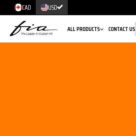
CAD
USD
ALL PRODUCTS
CONTACT US