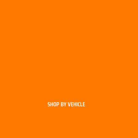
SHOP BY VEHICLE