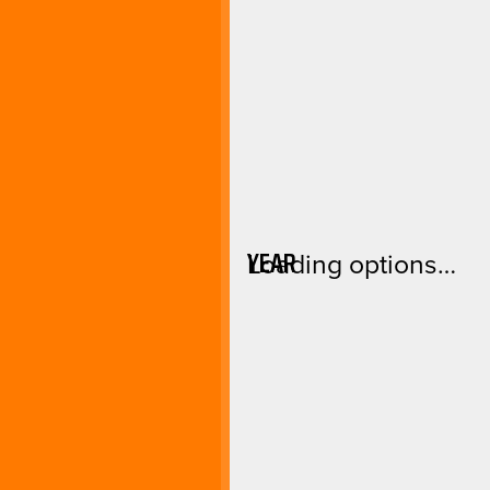
YEAR
Loading options…