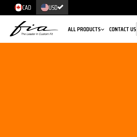
CAD
USD
ALL PRODUCTS
CONTACT US