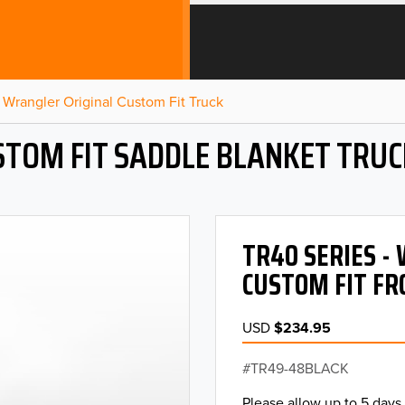
Wrangler Original Custom Fit Truck
STOM FIT SADDLE BLANKET TRUC
TR40 SERIES 
CUSTOM FIT FR
USD
$234.95
TR49-48BLACK
Please allow up to 5 days 