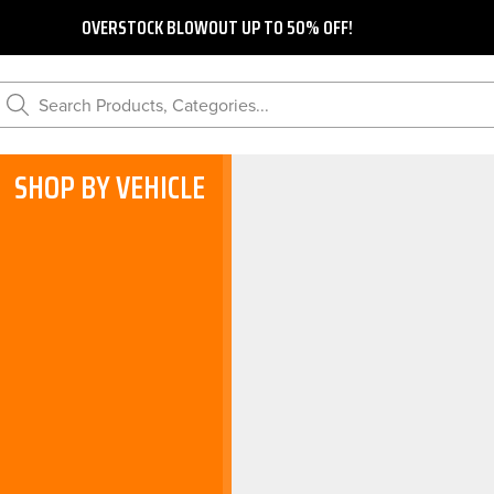
OVERSTOCK BLOWOUT UP TO 50% OFF!
Search Products, Categories...
SHOP BY VEHICLE