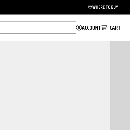
WHERE TO BUY
ACCOUNT
CART