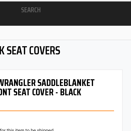
SEARCH
K SEAT COVERS
- WRANGLER SADDLEBLANKET
ONT SEAT COVER - BLACK
for this item to be shipped.