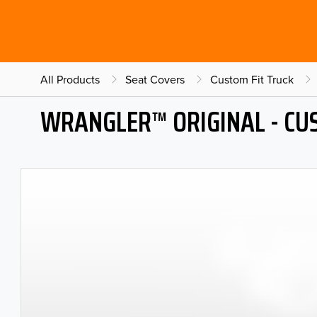
All Products
Seat Covers
Custom Fit Truck
WRANGLER™ ORIGINAL - CU