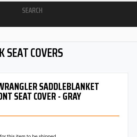
SEARCH
K SEAT COVERS
- WRANGLER SADDLEBLANKET
ONT SEAT COVER - GRAY
for this item to be shipped.