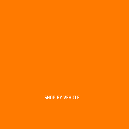
SHOP BY VEHICLE