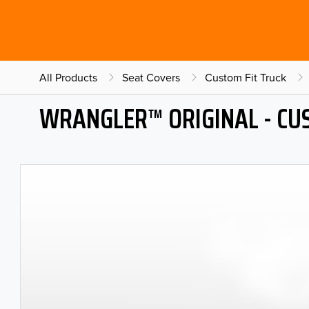
All Products
Seat Covers
Custom Fit Truck
WRANGLER™ ORIGINAL - CU