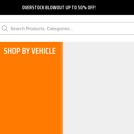
OVERSTOCK BLOWOUT UP TO 50% OFF!
Search Products, Categories...
SHOP BY VEHICLE