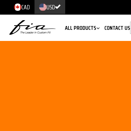
CAD
USD
ALL PRODUCTS
CONTACT US