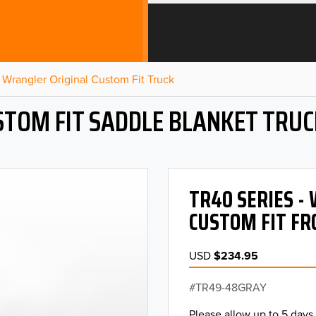
Wrangler Original Custom Fit Truck
STOM FIT SADDLE BLANKET TRUC
TR40 SERIES 
CUSTOM FIT FR
USD
$234.95
TR49-48GRAY
Please allow up to 5 days 