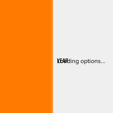
YEAR
Loading options…