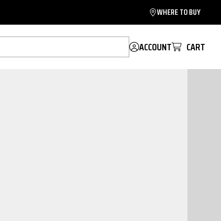
WHERE TO BUY
ACCOUNT
CART