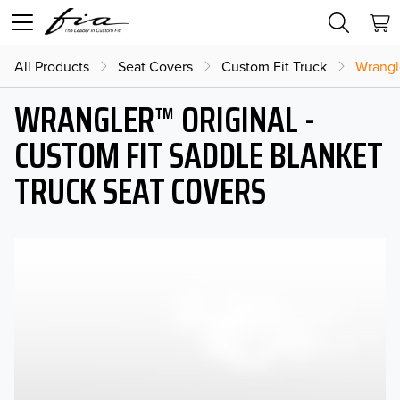
All Products
Seat Covers
Custom Fit Truck
Wrangl
WRANGLER™ ORIGINAL -
CUSTOM FIT SADDLE BLANKET
TRUCK SEAT COVERS