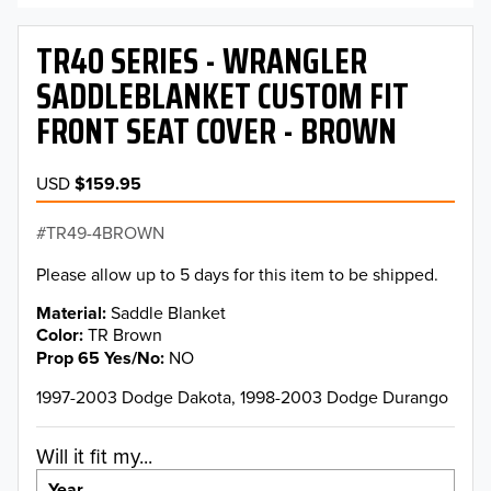
TR40 SERIES - WRANGLER
SADDLEBLANKET CUSTOM FIT
FRONT SEAT COVER - BROWN
USD
$159.95
TR49-4BROWN
Please allow up to 5 days for this item to be shipped.
Material
Saddle Blanket
Color
TR Brown
Prop 65 Yes/No
NO
1997-2003 Dodge Dakota, 1998-2003 Dodge Durango
Will it fit my...
Year