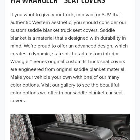
2019
2018
If you want to give your truck, minivan, or SUV that
authentic Western aesthetic, you should consider our
2017
custom saddle blanket truck seat covers. Saddle
blanket is a material that’s designed with durability in
2016
mind. We’re proud to offer an advanced design, which
creates a dynamic, state-of-the-art custom interior.
2015
Wrangler™ Series original custom fit truck seat covers
2014
are engineered from original saddle blanket material.
Make your vehicle your own with one of our many
2013
color options. Visit our gallery to see the beautiful
color options we offer in our saddle blanket car seat
2012
covers.
2011
2010
2009