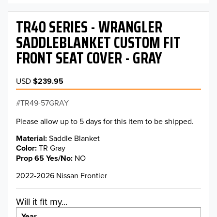
TR40 SERIES - WRANGLER
SADDLEBLANKET CUSTOM FIT
FRONT SEAT COVER - GRAY
USD
$239.95
TR49-57GRAY
Please allow up to 5 days for this item to be shipped.
Material
Saddle Blanket
Color
TR Gray
Prop 65 Yes/No
NO
2022-2026 Nissan Frontier
Will it fit my...
Year