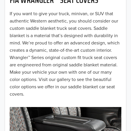
2019
2018
If you want to give your truck, minivan, or SUV that
authentic Western aesthetic, you should consider our
2017
custom saddle blanket truck seat covers. Saddle
blanket is a material that’s designed with durability in
2016
mind. We’re proud to offer an advanced design, which
creates a dynamic, state-of-the-art custom interior.
2015
Wrangler™ Series original custom fit truck seat covers
2014
are engineered from original saddle blanket material.
Make your vehicle your own with one of our many
2013
color options. Visit our gallery to see the beautiful
color options we offer in our saddle blanket car seat
2012
covers.
2011
2010
2009