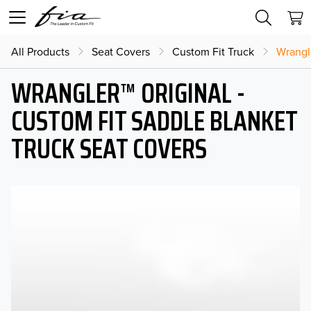
All Products
Seat Covers
Custom Fit Truck
Wrangl
WRANGLER™ ORIGINAL -
CUSTOM FIT SADDLE BLANKET
TRUCK SEAT COVERS