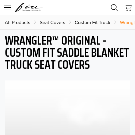
All Products
Seat Covers
Custom Fit Truck
Wrangl
WRANGLER™ ORIGINAL -
CUSTOM FIT SADDLE BLANKET
TRUCK SEAT COVERS