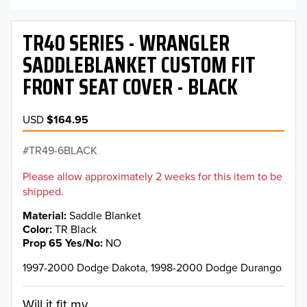
TR40 SERIES - WRANGLER
SADDLEBLANKET CUSTOM FIT
FRONT SEAT COVER - BLACK
USD
$164.95
TR49-6BLACK
Please allow approximately 2 weeks for this item to be
shipped.
Material
Saddle Blanket
Color
TR Black
Prop 65 Yes/No
NO
1997-2000 Dodge Dakota, 1998-2000 Dodge Durango
Will it fit my...