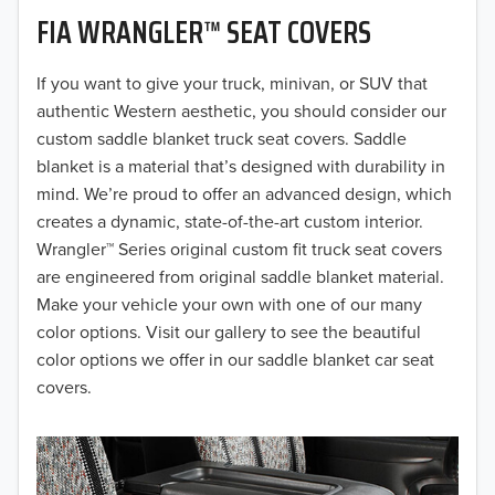
FIA WRANGLER™ SEAT COVERS
2019
2018
If you want to give your truck, minivan, or SUV that
authentic Western aesthetic, you should consider our
2017
custom saddle blanket truck seat covers. Saddle
blanket is a material that’s designed with durability in
2016
mind. We’re proud to offer an advanced design, which
creates a dynamic, state-of-the-art custom interior.
2015
Wrangler™ Series original custom fit truck seat covers
2014
are engineered from original saddle blanket material.
Make your vehicle your own with one of our many
2013
color options. Visit our gallery to see the beautiful
color options we offer in our saddle blanket car seat
2012
covers.
2011
2010