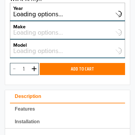
Year
Select a year…
Loading options…
YEAR
Make
Select a make…
Loading options…
MAKE
Model
Select a model…
Loading options…
2026
MODEL
2025
ADD TO CART
2024
2023
Description
2022
Features
2021
Installation
2020