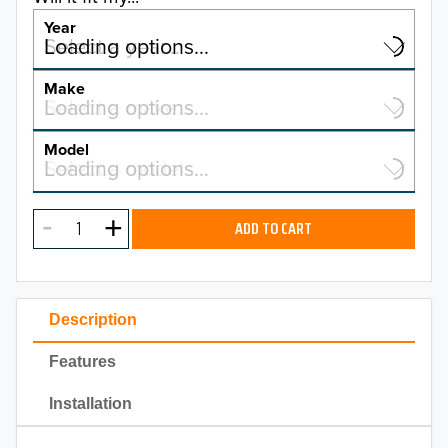
Year
Select a year…
Loading options…
YEAR
Make
Select a make…
Loading options…
MAKE
Model
Select a model…
Loading options…
2026
MODEL
2025
ADD TO CART
2024
2023
Description
2022
Features
2021
Installation
2020