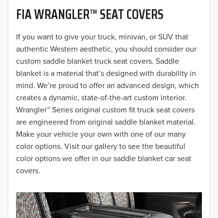
FIA WRANGLER™ SEAT COVERS
2019
2018
If you want to give your truck, minivan, or SUV that
authentic Western aesthetic, you should consider our
2017
custom saddle blanket truck seat covers. Saddle
blanket is a material that’s designed with durability in
2016
mind. We’re proud to offer an advanced design, which
creates a dynamic, state-of-the-art custom interior.
2015
Wrangler™ Series original custom fit truck seat covers
2014
are engineered from original saddle blanket material.
Make your vehicle your own with one of our many
2013
color options. Visit our gallery to see the beautiful
color options we offer in our saddle blanket car seat
2012
covers.
2011
2010