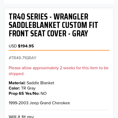
TR40 SERIES - WRANGLER
SADDLEBLANKET CUSTOM FIT
FRONT SEAT COVER - GRAY
USD
$194.95
TR49-71GRAY
Please allow approximately 2 weeks for this item to be
shipped.
Material
Saddle Blanket
Color
TR Gray
Prop 65 Yes/No
NO
1999-2003 Jeep Grand Cherokee
Will it fit my...