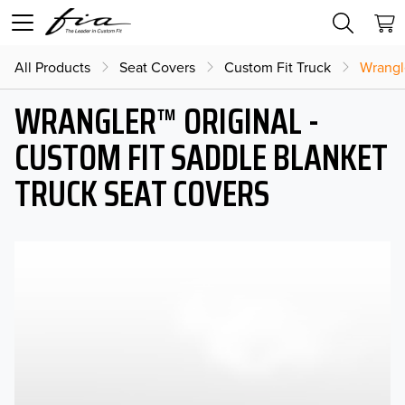
All Products
Seat Covers
Custom Fit Truck
Wrangl
WRANGLER™ ORIGINAL -
CUSTOM FIT SADDLE BLANKET
TRUCK SEAT COVERS