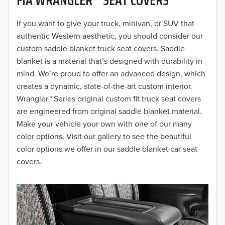
2019
2018
If you want to give your truck, minivan, or SUV that
authentic Western aesthetic, you should consider our
2017
custom saddle blanket truck seat covers. Saddle
blanket is a material that’s designed with durability in
2016
mind. We’re proud to offer an advanced design, which
creates a dynamic, state-of-the-art custom interior.
2015
Wrangler™ Series original custom fit truck seat covers
2014
are engineered from original saddle blanket material.
Make your vehicle your own with one of our many
2013
color options. Visit our gallery to see the beautiful
color options we offer in our saddle blanket car seat
2012
covers.
2011
2010
2009