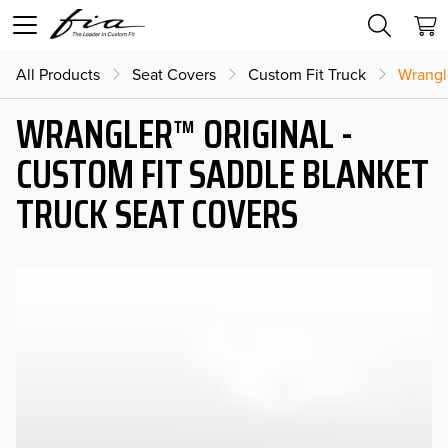
All Products
Seat Covers
Custom Fit Truck
Wrangl
WRANGLER™ ORIGINAL -
CUSTOM FIT SADDLE BLANKET
TRUCK SEAT COVERS