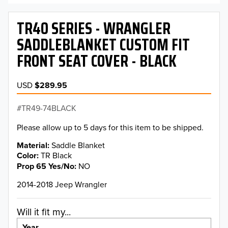
TR40 SERIES - WRANGLER
SADDLEBLANKET CUSTOM FIT
FRONT SEAT COVER - BLACK
USD
$289.95
TR49-74BLACK
Please allow up to 5 days for this item to be shipped.
Material
Saddle Blanket
Color
TR Black
Prop 65 Yes/No
NO
2014-2018 Jeep Wrangler
Will it fit my...
Year