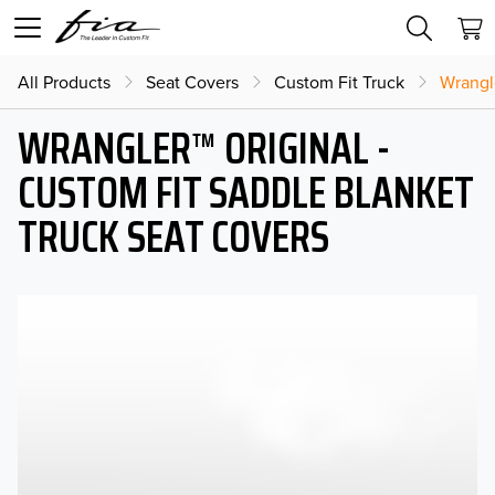
All Products
Seat Covers
Custom Fit Truck
Wrangl
WRANGLER™ ORIGINAL -
CUSTOM FIT SADDLE BLANKET
TRUCK SEAT COVERS