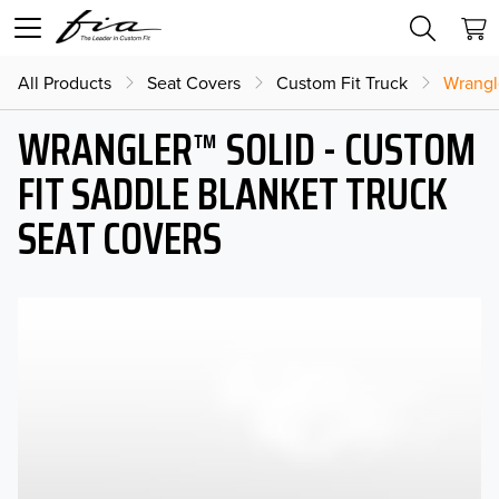
All Products
Seat Covers
Custom Fit Truck
Wrangl
WRANGLER™ SOLID - CUSTOM
FIT SADDLE BLANKET TRUCK
SEAT COVERS