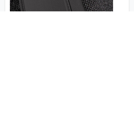
1998
1997
Airbag opening (
view the video
)
Quick release buckle (no tools required)