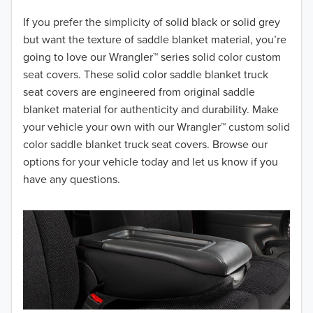
2018
If you prefer the simplicity of solid black or solid grey
but want the texture of saddle blanket material, you’re
2017
going to love our Wrangler™ series solid color custom
seat covers. These solid color saddle blanket truck
2016
seat covers are engineered from original saddle
blanket material for authenticity and durability. Make
2015
your vehicle your own with our Wrangler™ custom solid
2014
color saddle blanket truck seat covers. Browse our
options for your vehicle today and let us know if you
2013
have any questions.
2012
2011
2010
2009