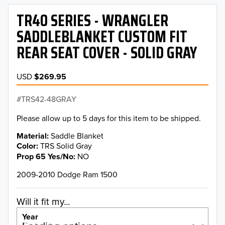
TR40 SERIES - WRANGLER
SADDLEBLANKET CUSTOM FIT
REAR SEAT COVER - SOLID GRAY
USD
$269.95
TRS42-48GRAY
Please allow up to 5 days for this item to be shipped.
Material
Saddle Blanket
Color
TRS Solid Gray
Prop 65 Yes/No
NO
2009-2010 Dodge Ram 1500
Will it fit my...
Year