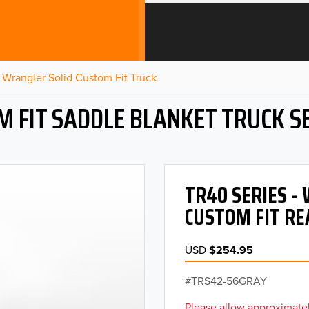
Wrangler Solid Custom Fit Truck
M FIT SADDLE BLANKET TRUCK S
TR40 SERIES 
CUSTOM FIT RE
USD
$254.95
TRS42-56GRAY
Please allow approximatel