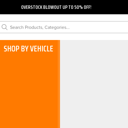
OVERSTOCK BLOWOUT UP TO 50% OFF!
Search Products, Categories...
SHOP BY VEHICLE