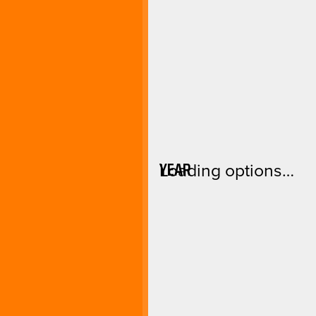
YEAR
Loading options…