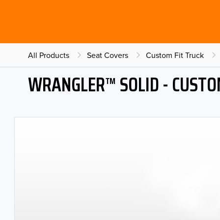
All Products
Seat Covers
Custom Fit Truck
WRANGLER™ SOLID - CUSTO