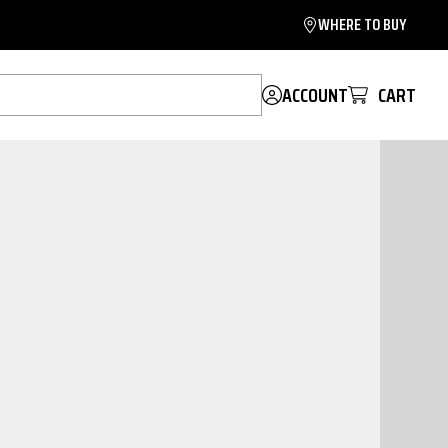
WHERE TO BUY
ACCOUNT
CART