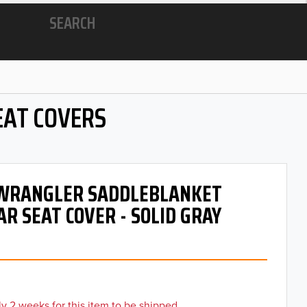
SEARCH
EAT COVERS
- WRANGLER SADDLEBLANKET
AR SEAT COVER - SOLID GRAY
y 2 weeks for this item to be shipped.