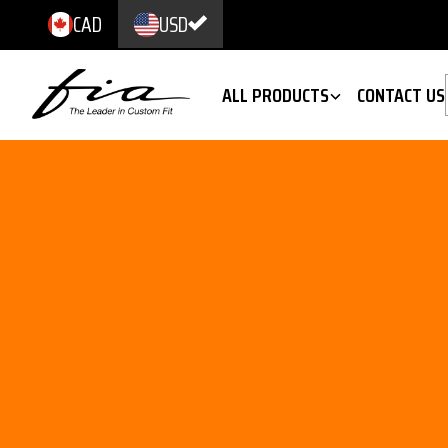
CAD
USD
ALL PRODUCTS
CONTACT US