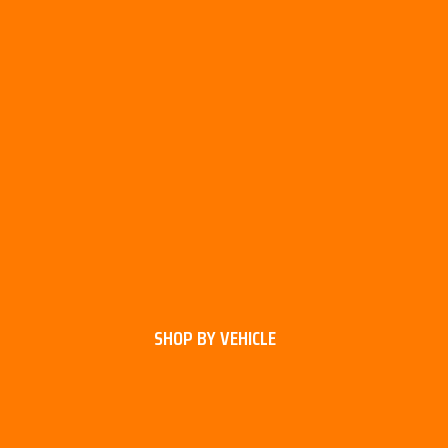
SHOP BY VEHICLE