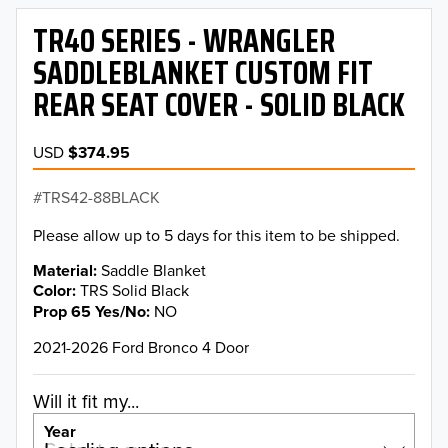
TR40 SERIES - WRANGLER
SADDLEBLANKET CUSTOM FIT
REAR SEAT COVER - SOLID BLACK
USD
$374.95
TRS42-88BLACK
Please allow up to 5 days for this item to be shipped.
Material
Saddle Blanket
Color
TRS Solid Black
Prop 65 Yes/No
NO
2021-2026 Ford Bronco 4 Door
Will it fit my...
Year