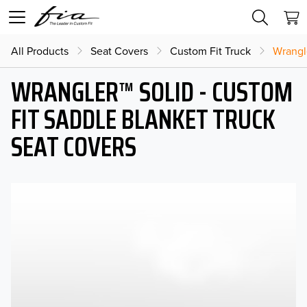
All Products
Seat Covers
Custom Fit Truck
Wrangl
WRANGLER™ SOLID - CUSTOM
FIT SADDLE BLANKET TRUCK
SEAT COVERS