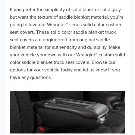
2018
If you prefer the simplicity of solid black or solid grey
but want the texture of saddle blanket material, you’re
2017
going to love our Wrangler™ series solid color custom
seat covers. These solid color saddle blanket truck
2016
seat covers are engineered from original saddle
blanket material for authenticity and durability. Make
2015
your vehicle your own with our Wrangler™ custom solid
2014
color saddle blanket truck seat covers. Browse our
options for your vehicle today and let us know if you
2013
have any questions.
2012
2011
2010
2009