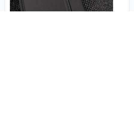
1998
1997
Airbag opening (
view the video
)
Quick release buckle (no tools required)