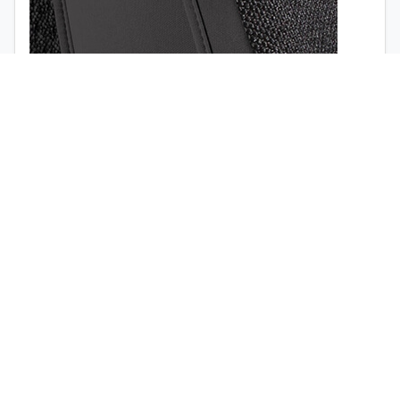
1998
1997
Airbag opening (
view the video
)
Quick release buckle (no tools required)