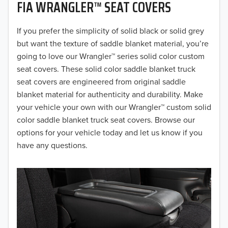
FIA WRANGLER™ SEAT COVERS
2019
2018
If you prefer the simplicity of solid black or solid grey
but want the texture of saddle blanket material, you’re
2017
going to love our Wrangler™ series solid color custom
seat covers. These solid color saddle blanket truck
2016
seat covers are engineered from original saddle
blanket material for authenticity and durability. Make
2015
your vehicle your own with our Wrangler™ custom solid
2014
color saddle blanket truck seat covers. Browse our
options for your vehicle today and let us know if you
2013
have any questions.
2012
2011
2010