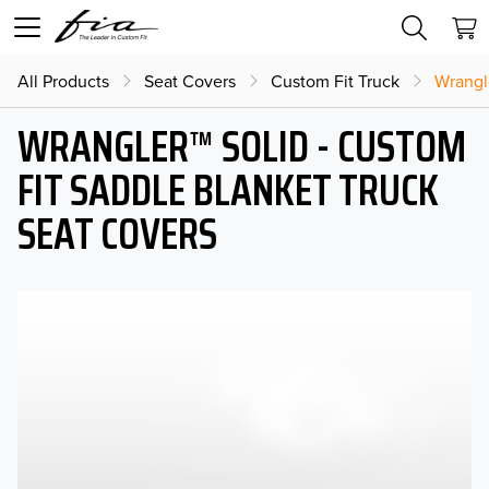
All Products
Seat Covers
Custom Fit Truck
Wrangl
WRANGLER™ SOLID - CUSTOM
FIT SADDLE BLANKET TRUCK
SEAT COVERS