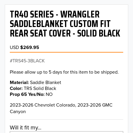
TR40 SERIES - WRANGLER
SADDLEBLANKET CUSTOM FIT
REAR SEAT COVER - SOLID BLACK
USD
$269.95
TRS45-3BLACK
Please allow up to 5 days for this item to be shipped.
Material
Saddle Blanket
Color
TRS Solid Black
Prop 65 Yes/No
NO
2023-2026 Chevrolet Colorado, 2023-2026 GMC
Canyon
Will it fit my...