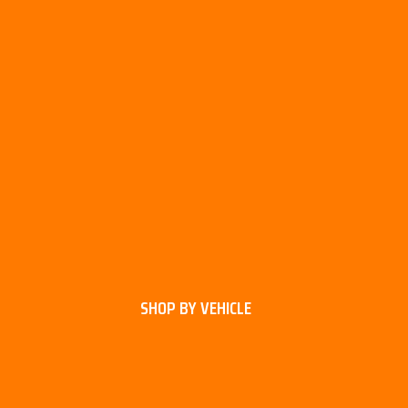
SHOP BY VEHICLE