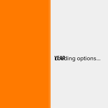
YEAR
Loading options…