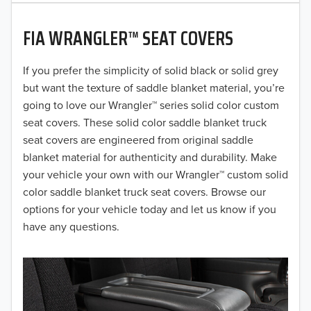
2020
FIA WRANGLER™ SEAT COVERS
2019
2018
If you prefer the simplicity of solid black or solid grey
but want the texture of saddle blanket material, you’re
2017
going to love our Wrangler™ series solid color custom
seat covers. These solid color saddle blanket truck
2016
seat covers are engineered from original saddle
blanket material for authenticity and durability. Make
2015
your vehicle your own with our Wrangler™ custom solid
2014
color saddle blanket truck seat covers. Browse our
options for your vehicle today and let us know if you
2013
have any questions.
2012
2011