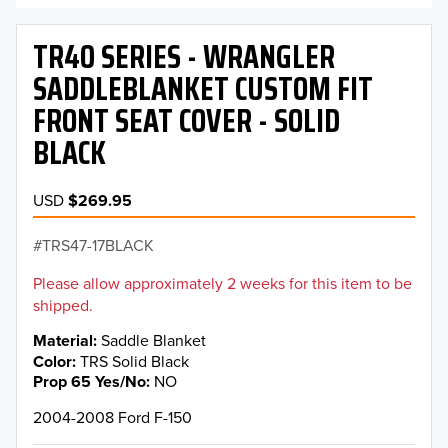
TR40 SERIES - WRANGLER
SADDLEBLANKET CUSTOM FIT
FRONT SEAT COVER - SOLID
BLACK
USD
$269.95
TRS47-17BLACK
Please allow approximately 2 weeks for this item to be
shipped.
Material
Saddle Blanket
Color
TRS Solid Black
Prop 65 Yes/No
NO
2004-2008 Ford F-150