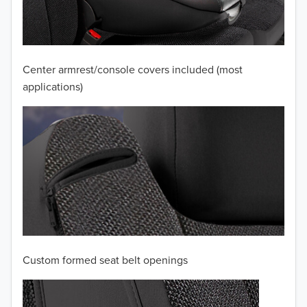
2010
2009
2008
Center armrest/console covers included (most
applications)
2007
2006
2005
2004
2003
2002
Custom formed seat belt openings
2001
TO 50% OFF!
2000