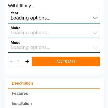
Will it fit my...
Year
Select a year…
Loading options…
YEAR
Make
Select a make…
Loading options…
MAKE
Model
Select a model…
Loading options…
2026
MODEL
2025
ADD TO CART
2024
2023
Description
2022
Features
2021
Installation