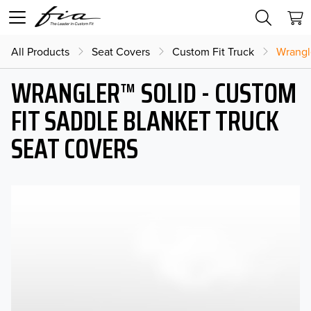
All Products
Seat Covers
Custom Fit Truck
Wrangl
WRANGLER™ SOLID - CUSTOM
FIT SADDLE BLANKET TRUCK
SEAT COVERS