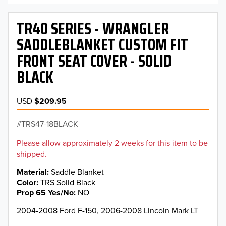
TR40 SERIES - WRANGLER
SADDLEBLANKET CUSTOM FIT
FRONT SEAT COVER - SOLID
BLACK
USD
$209.95
TRS47-18BLACK
Please allow approximately 2 weeks for this item to be
shipped.
Material
Saddle Blanket
Color
TRS Solid Black
Prop 65 Yes/No
NO
2004-2008 Ford F-150, 2006-2008 Lincoln Mark LT