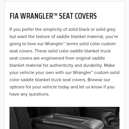
2020
FIA WRANGLER™ SEAT COVERS
2019
2018
If you prefer the simplicity of solid black or solid grey
but want the texture of saddle blanket material, you’re
2017
going to love our Wrangler™ series solid color custom
seat covers. These solid color saddle blanket truck
2016
seat covers are engineered from original saddle
blanket material for authenticity and durability. Make
2015
your vehicle your own with our Wrangler™ custom solid
2014
color saddle blanket truck seat covers. Browse our
options for your vehicle today and let us know if you
2013
have any questions.
2012
2011