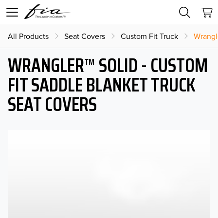
All Products
Seat Covers
Custom Fit Truck
Wrangl
WRANGLER™ SOLID - CUSTOM
FIT SADDLE BLANKET TRUCK
SEAT COVERS