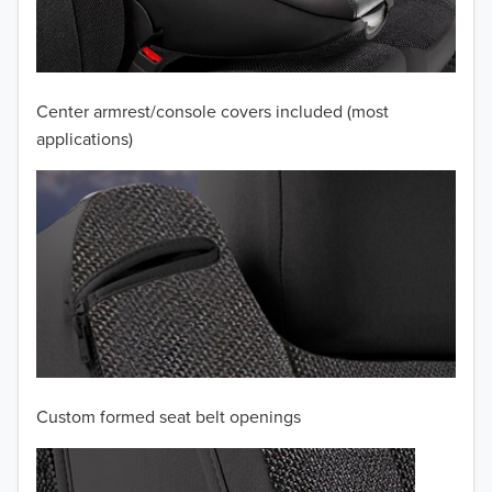
2010
2009
2008
Center armrest/console covers included (most
applications)
2007
2006
2005
2004
2003
2002
Custom formed seat belt openings
2001
TO 50% OFF!
2000