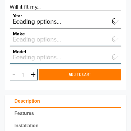
Will it fit my...
Year
Select a year…
Loading options…
YEAR
Make
Select a make…
Loading options…
MAKE
Model
Select a model…
Loading options…
2026
MODEL
2025
ADD TO CART
2024
2023
Description
2022
Features
2021
Installation