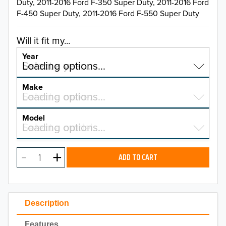
Duty, 2011-2016 Ford F-350 Super Duty, 2011-2016 Ford
F-450 Super Duty, 2011-2016 Ford F-550 Super Duty
Will it fit my...
Year
Select a year…
Loading options…
YEAR
Make
Select a make…
Loading options…
MAKE
Model
Select a model…
Loading options…
2026
MODEL
2025
ADD TO CART
2024
2023
Description
2022
Features