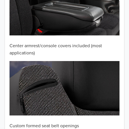
2011
2010
2009
2008
Center armrest/console covers included (most
applications)
2007
2006
2005
2004
2003
2002
Custom formed seat belt openings