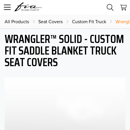
All Products
Seat Covers
Custom Fit Truck
Wrangl
WRANGLER™ SOLID - CUSTOM
FIT SADDLE BLANKET TRUCK
SEAT COVERS