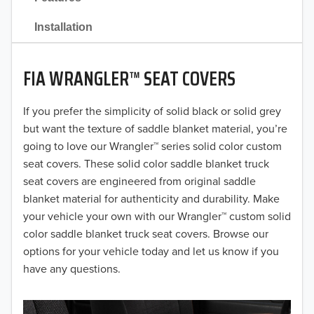
2021
Installation
2020
FIA WRANGLER™ SEAT COVERS
2019
2018
If you prefer the simplicity of solid black or solid grey
but want the texture of saddle blanket material, you’re
2017
going to love our Wrangler™ series solid color custom
seat covers. These solid color saddle blanket truck
2016
seat covers are engineered from original saddle
blanket material for authenticity and durability. Make
2015
your vehicle your own with our Wrangler™ custom solid
2014
color saddle blanket truck seat covers. Browse our
options for your vehicle today and let us know if you
2013
have any questions.
2012