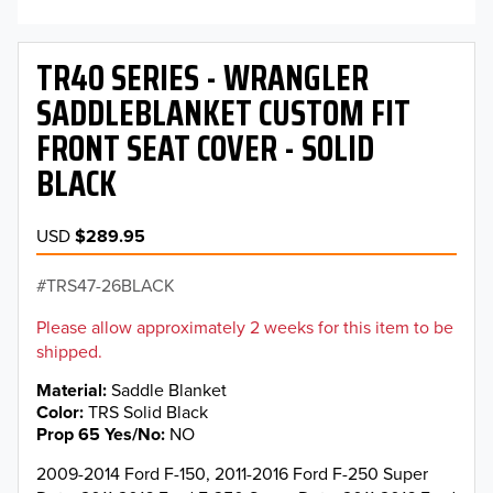
TR40 SERIES - WRANGLER
SADDLEBLANKET CUSTOM FIT
FRONT SEAT COVER - SOLID
BLACK
USD
$289.95
TRS47-26BLACK
Please allow approximately 2 weeks for this item to be
shipped.
Material
Saddle Blanket
Color
TRS Solid Black
Prop 65 Yes/No
NO
2009-2014 Ford F-150, 2011-2016 Ford F-250 Super