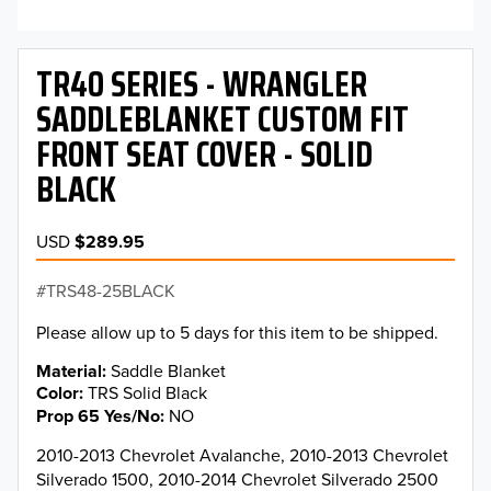
TR40 SERIES - WRANGLER
SADDLEBLANKET CUSTOM FIT
FRONT SEAT COVER - SOLID
BLACK
USD
$289.95
TRS48-25BLACK
Please allow up to 5 days for this item to be shipped.
Material
Saddle Blanket
Color
TRS Solid Black
Prop 65 Yes/No
NO
2010-2013 Chevrolet Avalanche, 2010-2013 Chevrolet
Silverado 1500, 2010-2014 Chevrolet Silverado 2500