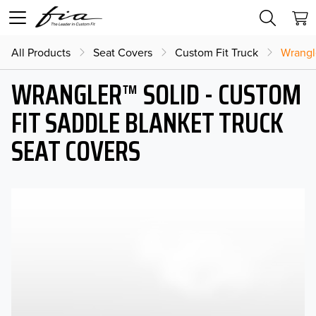
All Products
Seat Covers
Custom Fit Truck
Wrangl
WRANGLER™ SOLID - CUSTOM
FIT SADDLE BLANKET TRUCK
SEAT COVERS