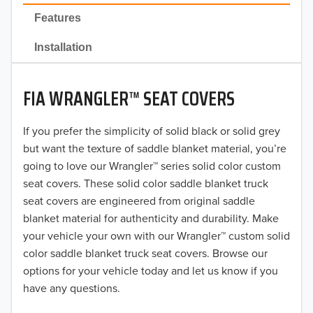
2022
Features
2021
Installation
2020
FIA WRANGLER™ SEAT COVERS
2019
2018
If you prefer the simplicity of solid black or solid grey
but want the texture of saddle blanket material, you’re
2017
going to love our Wrangler™ series solid color custom
seat covers. These solid color saddle blanket truck
2016
seat covers are engineered from original saddle
blanket material for authenticity and durability. Make
2015
your vehicle your own with our Wrangler™ custom solid
2014
color saddle blanket truck seat covers. Browse our
options for your vehicle today and let us know if you
2013
have any questions.