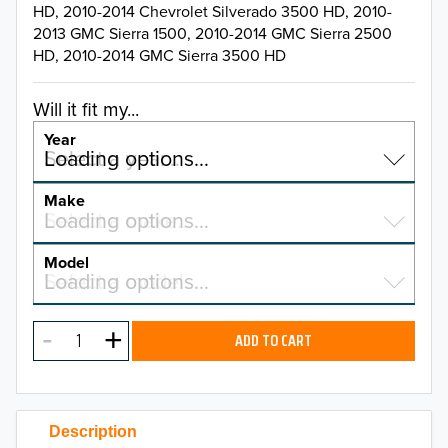
HD, 2010-2014 Chevrolet Silverado 3500 HD, 2010-
2013 GMC Sierra 1500, 2010-2014 GMC Sierra 2500
HD, 2010-2014 GMC Sierra 3500 HD
Will it fit my...
Year
Select a year…
Loading options…
YEAR
Make
Select a make…
Loading options…
MAKE
Model
Select a model…
Loading options…
2026
MODEL
2025
ADD TO CART
2024
2023
Description