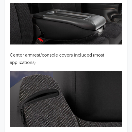
2012
2011
2010
2009
2008
Center armrest/console covers included (most
applications)
2007
2006
2005
2004
2003
2002