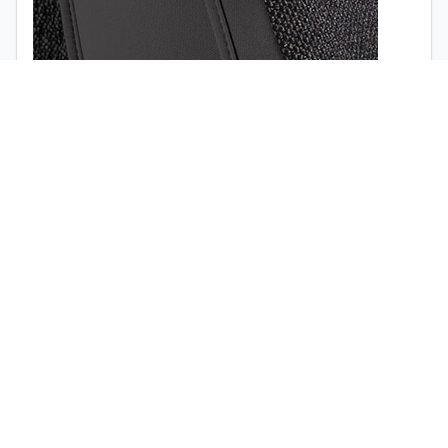
1998
1997
Airbag opening (
view the video
)
Quick release buckle (no tools required)