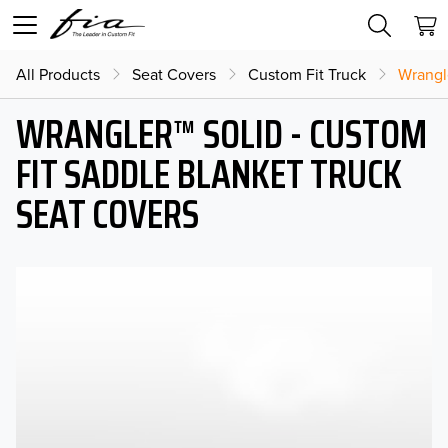
All Products
Seat Covers
Custom Fit Truck
Wrangl
WRANGLER™ SOLID - CUSTOM
FIT SADDLE BLANKET TRUCK
SEAT COVERS