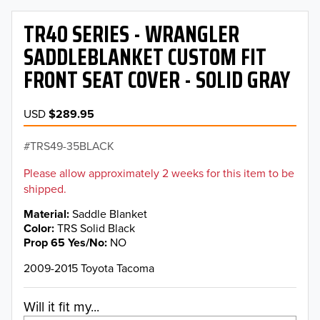
TR40 SERIES - WRANGLER
SADDLEBLANKET CUSTOM FIT
FRONT SEAT COVER - SOLID GRAY
USD
$289.95
TRS49-35BLACK
Please allow approximately 2 weeks for this item to be
shipped.
Material
Saddle Blanket
Color
TRS Solid Black
Prop 65 Yes/No
NO
2009-2015 Toyota Tacoma
Will it fit my...