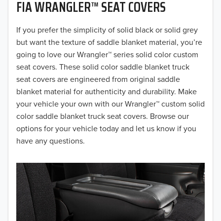
FIA WRANGLER™ SEAT COVERS
2019
2018
If you prefer the simplicity of solid black or solid grey
but want the texture of saddle blanket material, you’re
2017
going to love our Wrangler™ series solid color custom
seat covers. These solid color saddle blanket truck
2016
seat covers are engineered from original saddle
blanket material for authenticity and durability. Make
2015
your vehicle your own with our Wrangler™ custom solid
2014
color saddle blanket truck seat covers. Browse our
options for your vehicle today and let us know if you
2013
have any questions.
2012
2011
2010