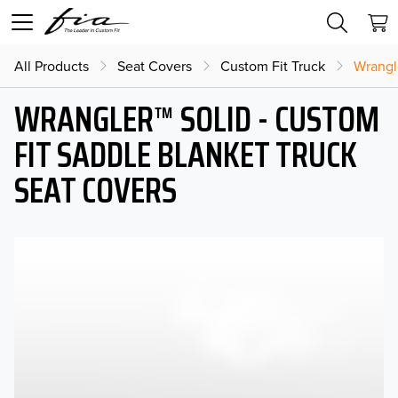
All Products
Seat Covers
Custom Fit Truck
Wrangl
WRANGLER™ SOLID - CUSTOM
FIT SADDLE BLANKET TRUCK
SEAT COVERS