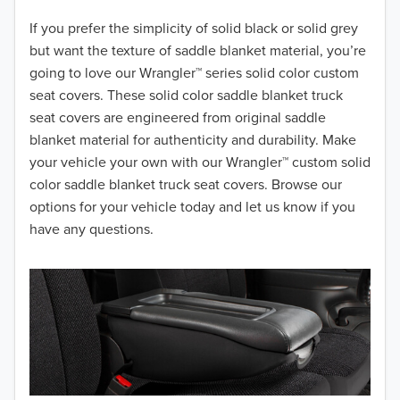
2018
If you prefer the simplicity of solid black or solid grey
but want the texture of saddle blanket material, you’re
2017
going to love our Wrangler™ series solid color custom
seat covers. These solid color saddle blanket truck
2016
seat covers are engineered from original saddle
blanket material for authenticity and durability. Make
2015
your vehicle your own with our Wrangler™ custom solid
2014
color saddle blanket truck seat covers. Browse our
options for your vehicle today and let us know if you
2013
have any questions.
2012
2011
2010
2009