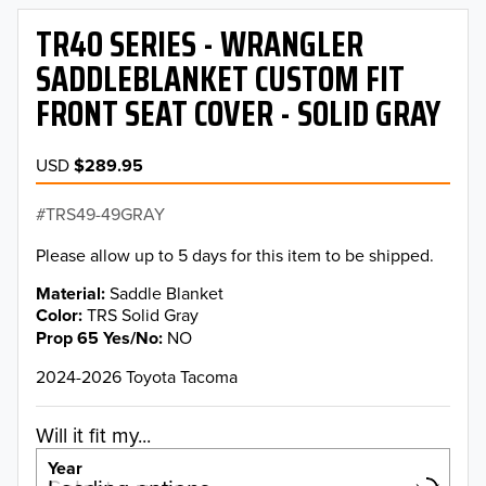
TR40 SERIES - WRANGLER
SADDLEBLANKET CUSTOM FIT
FRONT SEAT COVER - SOLID GRAY
USD
$289.95
TRS49-49GRAY
Please allow up to 5 days for this item to be shipped.
Material
Saddle Blanket
Color
TRS Solid Gray
Prop 65 Yes/No
NO
2024-2026 Toyota Tacoma
Will it fit my...
Year