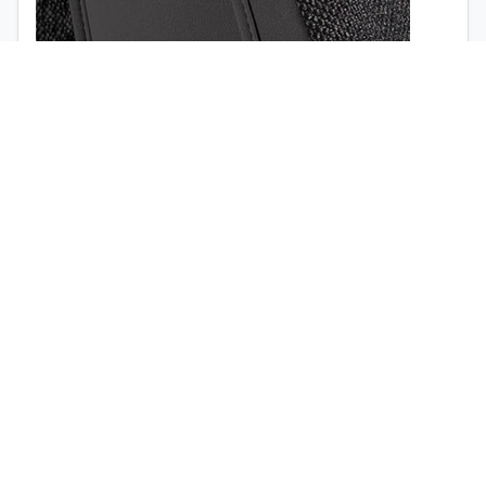
1998
1997
Airbag opening (
view the video
)
Quick release buckle (no tools required)