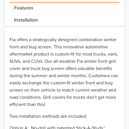
2022
Features
2021
Installation
2020
Fia offers a strategically designed combination winter
2019
front and bug screen. This innovative automotive
2018
aftermarket product is custom-fit for most trucks, vans,
SUVs, and CUVs. Our all-weather Fia winter front grill
2017
cover and truck bug screen offers valuable benefits
during the summer and winter months. Customers can
2016
easily exchange the custom-fit winter front and bug
screen on their vehicle to match current weather and
2015
road conditions. Grill covers for trucks don’t get more
2014
efficient than this!
Two installation methods are included:
2013
Option A: No-drill with patented Stick-A-Studs™