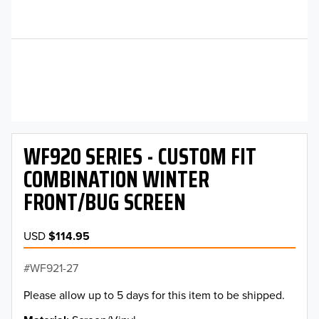
WF920 SERIES - CUSTOM FIT
COMBINATION WINTER
FRONT/BUG SCREEN
USD
$114.95
WF921-27
Please allow up to 5 days for this item to be shipped.