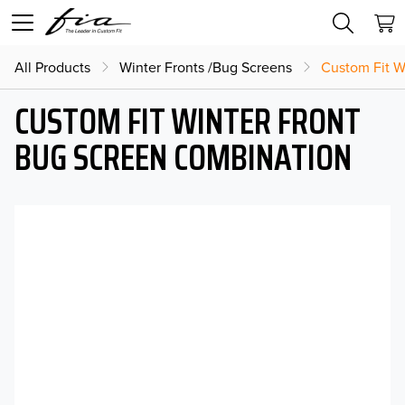
All Products
Winter Fronts /Bug Screens
Custom Fit W
CUSTOM FIT WINTER FRONT
BUG SCREEN COMBINATION