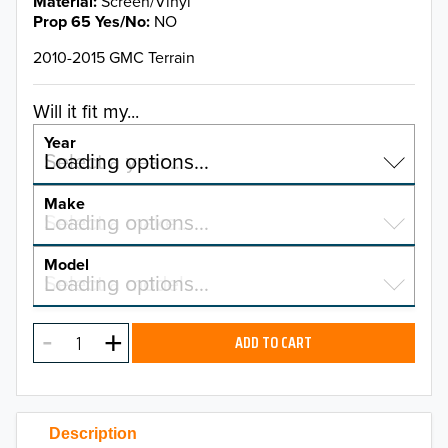
Material
Screen/Vinyl
Prop 65 Yes/No
NO
2010-2015 GMC Terrain
Will it fit my...
Year
Select a year…
Loading options…
YEAR
Make
Select a make…
Loading options…
MAKE
Model
Select a model…
Loading options…
2026
MODEL
2025
ADD TO CART
2024
2023
Description