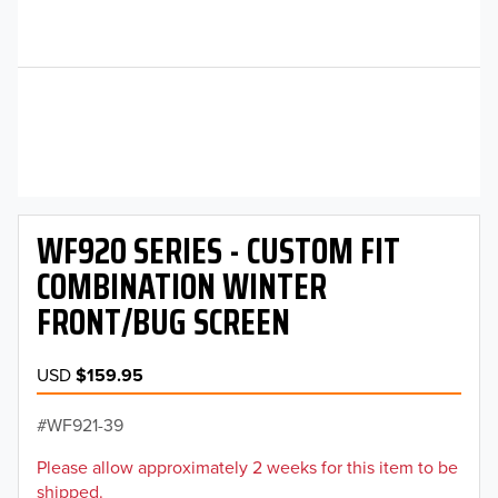
WF920 SERIES - CUSTOM FIT
COMBINATION WINTER
FRONT/BUG SCREEN
USD
$159.95
WF921-39
Please allow approximately 2 weeks for this item to be
shipped.