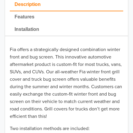
2023
Description
2022
Features
2021
Installation
2020
Fia offers a strategically designed combination winter
2019
front and bug screen. This innovative automotive
2018
aftermarket product is custom-fit for most trucks, vans,
SUVs, and CUVs. Our all-weather Fia winter front grill
2017
cover and truck bug screen offers valuable benefits
during the summer and winter months. Customers can
2016
easily exchange the custom-fit winter front and bug
screen on their vehicle to match current weather and
2015
road conditions. Grill covers for trucks don’t get more
2014
efficient than this!
Two installation methods are included:
2013