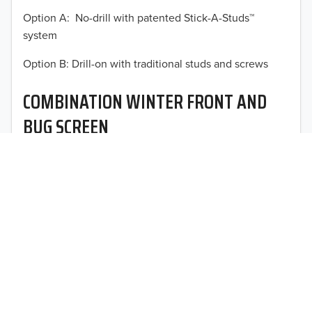
Option A: No-drill with patented Stick-A-Studs™
2012
system
2011
TO 50% OFF!
Option B: Drill-on with traditional studs and screws
USD
2010
COMBINATION WINTER FRONT AND
2009
BUG SCREEN
2008
Optimal vehicle operational performance awaits with
2007
Fia’s heavy-duty deluxe quilted winter front and
interchangeable heavy mesh bug screen for trucks,
2006
vans, SUVs, and CUVs.
2005
2004
2003