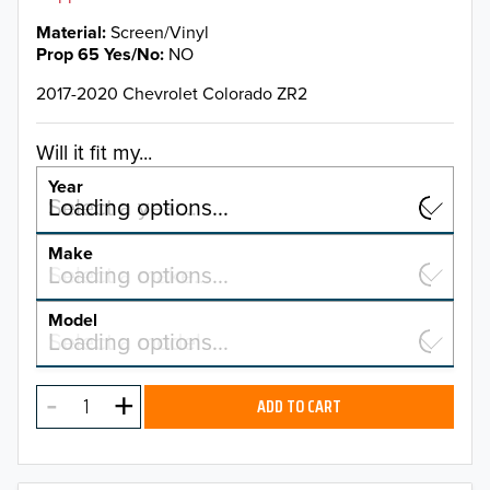
Material
Screen/Vinyl
Prop 65 Yes/No
NO
2017-2020 Chevrolet Colorado ZR2
Will it fit my...
Year
Select a year…
Loading options…
YEAR
Make
Select a make…
Loading options…
MAKE
Model
Select a model…
Loading options…
2026
MODEL
2025
ADD TO CART
2024