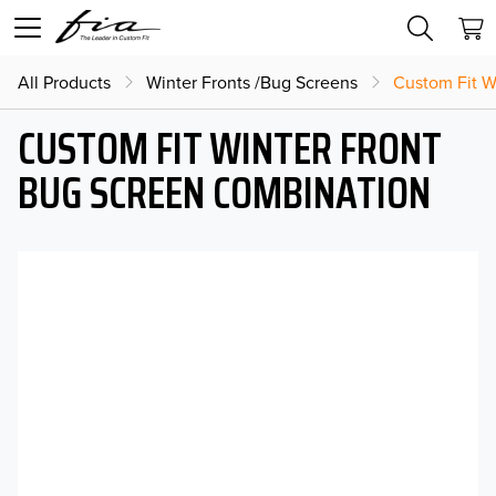
All Products
Winter Fronts /Bug Screens
Custom Fit W
CUSTOM FIT WINTER FRONT
BUG SCREEN COMBINATION