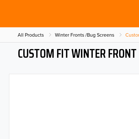
All Products
Winter Fronts /Bug Screens
Custo
CUSTOM FIT WINTER FRONT