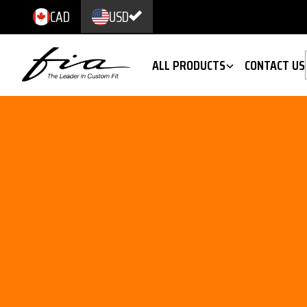
CAD
USD
ALL PRODUCTS
CONTACT US