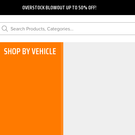
OVERSTOCK BLOWOUT UP TO 50% OFF!
Search Products, Categories...
SHOP BY VEHICLE