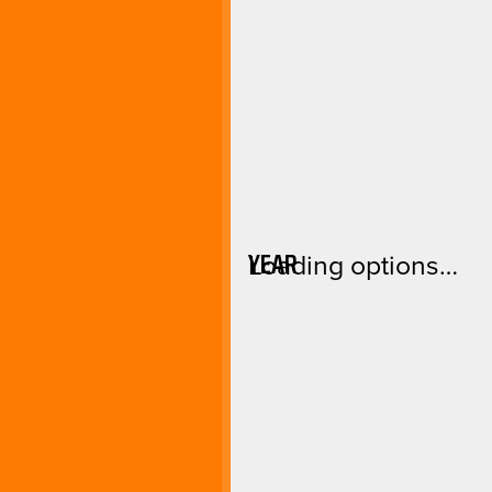
YEAR
Loading options…