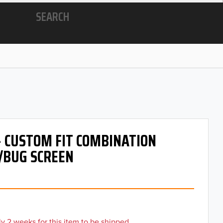
SEARCH
- CUSTOM FIT COMBINATION
/BUG SCREEN
y 2 weeks for this item to be shipped.