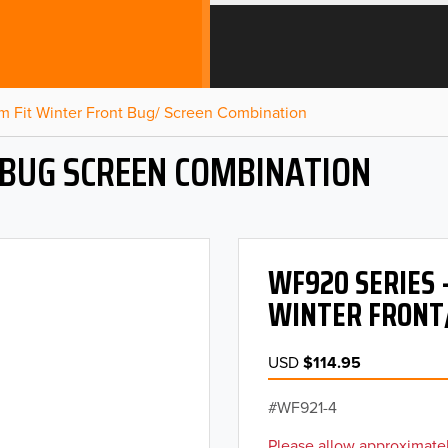
m Fit Winter Front Bug/ Screen Combination
 BUG SCREEN COMBINATION
WF920 SERIES 
WINTER FRONT
USD
$114.95
WF921-4
Please allow approximatel