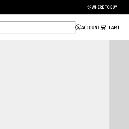
WHERE TO BUY
ACCOUNT
CART