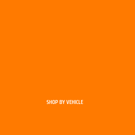
SHOP BY VEHICLE