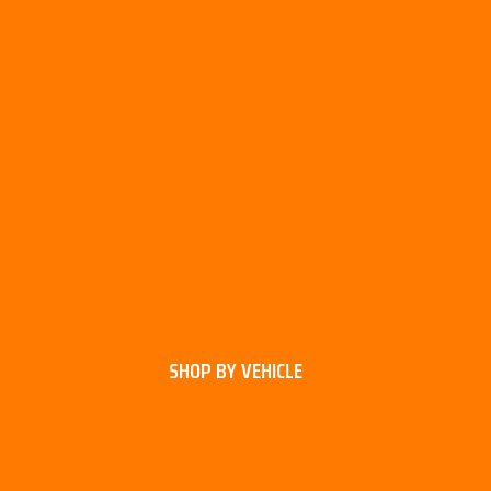
SHOP BY VEHICLE