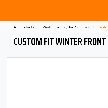
All Products
Winter Fronts /Bug Screens
Custo
CUSTOM FIT WINTER FRONT