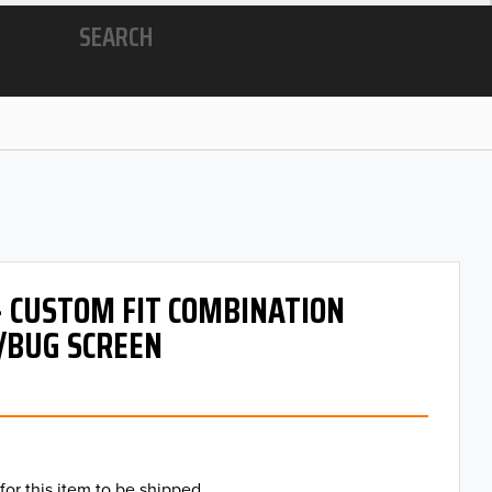
SEARCH
- CUSTOM FIT COMBINATION
/BUG SCREEN
for this item to be shipped.