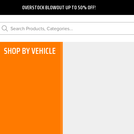
OVERSTOCK BLOWOUT UP TO 50% OFF!
Search Products, Categories...
SHOP BY VEHICLE