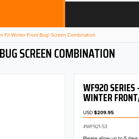
m Fit Winter Front Bug/ Screen Combination
 BUG SCREEN COMBINATION
WF920 SERIES 
WINTER FRONT
USD
$209.95
WF921-53
Please allow up to 5 days 