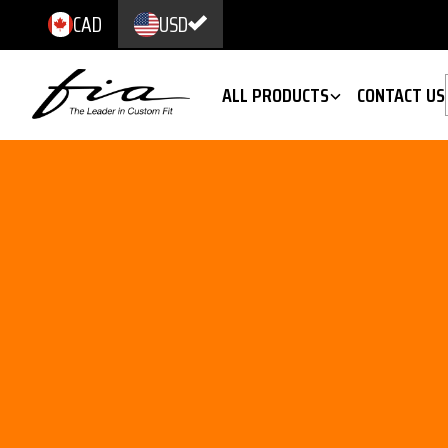
CAD
USD
ALL PRODUCTS
CONTACT US