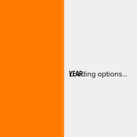
YEAR
Loading options…