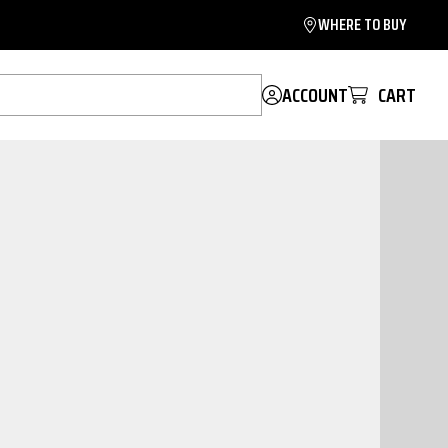
WHERE TO BUY
ACCOUNT
CART