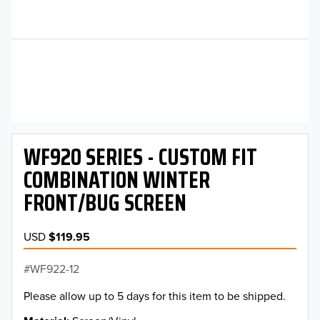
WF920 SERIES - CUSTOM FIT
COMBINATION WINTER
FRONT/BUG SCREEN
USD
$119.95
WF922-12
Please allow up to 5 days for this item to be shipped.