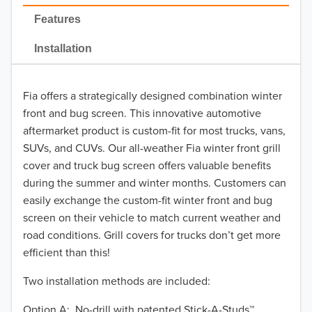
2022
Features
2021
Installation
2020
Fia offers a strategically designed combination winter
2019
front and bug screen. This innovative automotive
2018
aftermarket product is custom-fit for most trucks, vans,
SUVs, and CUVs. Our all-weather Fia winter front grill
2017
cover and truck bug screen offers valuable benefits
during the summer and winter months. Customers can
2016
easily exchange the custom-fit winter front and bug
screen on their vehicle to match current weather and
2015
road conditions. Grill covers for trucks don’t get more
2014
efficient than this!
Two installation methods are included:
2013
Option A: No-drill with patented Stick-A-Studs™