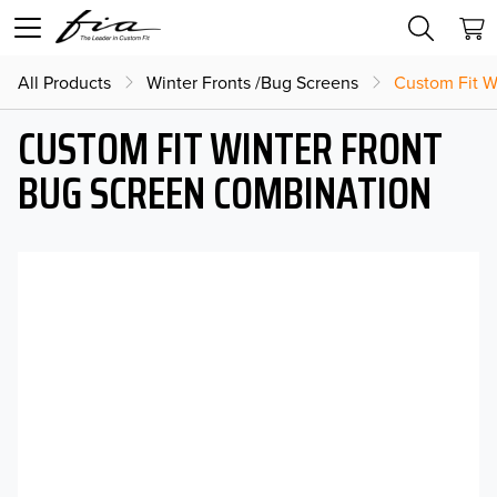
All Products
Winter Fronts /Bug Screens
Custom Fit W
CUSTOM FIT WINTER FRONT
BUG SCREEN COMBINATION