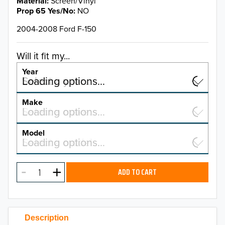
Material
Screen/Vinyl
Prop 65 Yes/No
NO
2004-2008 Ford F-150
Will it fit my...
Year
Select a year…
Loading options…
YEAR
Make
Select a make…
Loading options…
MAKE
Model
Select a model…
Loading options…
2026
MODEL
2025
ADD TO CART
2024
2023
Description