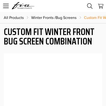
All Products
Winter Fronts /Bug Screens
Custom Fit W
CUSTOM FIT WINTER FRONT
BUG SCREEN COMBINATION