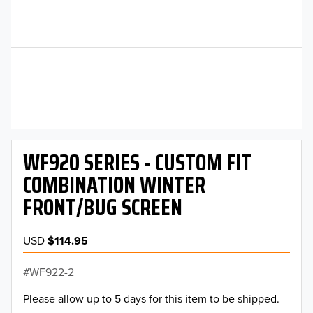
WF920 SERIES - CUSTOM FIT
COMBINATION WINTER
FRONT/BUG SCREEN
USD
$114.95
WF922-2
Please allow up to 5 days for this item to be shipped.