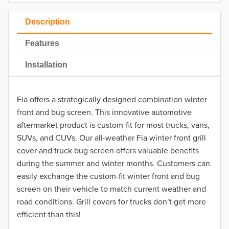
2023
Description
2022
Features
2021
Installation
2020
Fia offers a strategically designed combination winter
2019
front and bug screen. This innovative automotive
2018
aftermarket product is custom-fit for most trucks, vans,
SUVs, and CUVs. Our all-weather Fia winter front grill
2017
cover and truck bug screen offers valuable benefits
during the summer and winter months. Customers can
2016
easily exchange the custom-fit winter front and bug
screen on their vehicle to match current weather and
2015
road conditions. Grill covers for trucks don’t get more
2014
efficient than this!