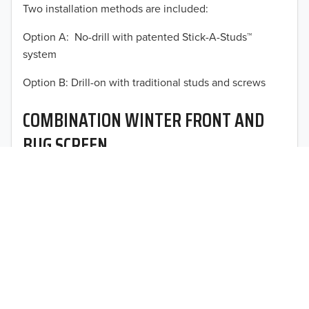
Two installation methods are included:
2013
Option A: No-drill with patented Stick-A-Studs™
2012
system
TO 50% OFF!
2011
Option B: Drill-on with traditional studs and screws
USD
2010
COMBINATION WINTER FRONT AND
2009
BUG SCREEN
2008
Optimal vehicle operational performance awaits with
2007
Fia’s heavy-duty deluxe quilted winter front and
interchangeable heavy mesh bug screen for trucks,
2006
vans, SUVs, and CUVs.
2005
2004