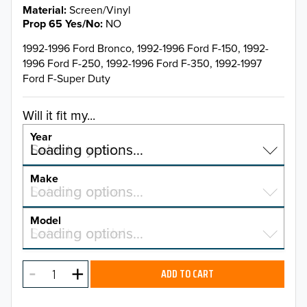
Material
Screen/Vinyl
Prop 65 Yes/No
NO
1992-1996 Ford Bronco, 1992-1996 Ford F-150, 1992-
1996 Ford F-250, 1992-1996 Ford F-350, 1992-1997
Ford F-Super Duty
Will it fit my...
Year
Select a year…
Loading options…
YEAR
Make
Select a make…
Loading options…
MAKE
Model
Select a model…
Loading options…
2026
MODEL
2025
ADD TO CART
2024