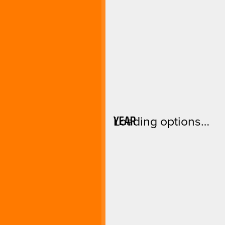
YEAR
Loading options…