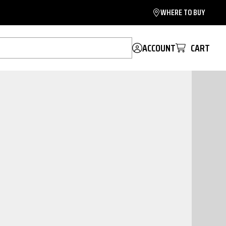
WHERE TO BUY
ACCOUNT
CART