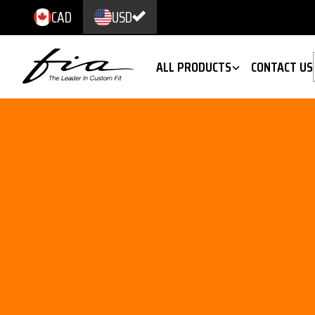
CAD
USD
ALL PRODUCTS
CONTACT US