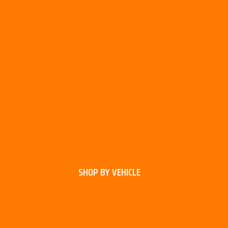
SHOP BY VEHICLE