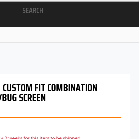
SEARCH
- CUSTOM FIT COMBINATION
/BUG SCREEN
y 2 weeks for this item to be shipped.