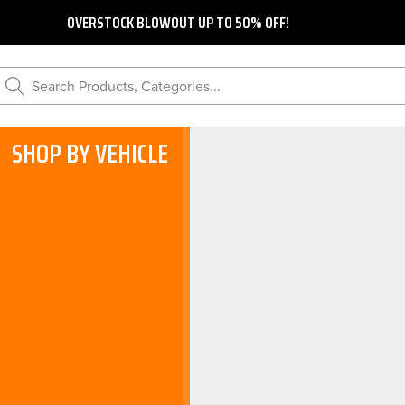
OVERSTOCK BLOWOUT UP TO 50% OFF!
Search Products, Categories...
SHOP BY VEHICLE