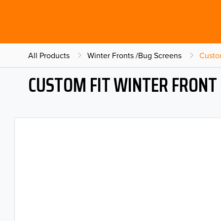
All Products
Winter Fronts /Bug Screens
Custo
CUSTOM FIT WINTER FRONT