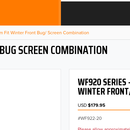
m Fit Winter Front Bug/ Screen Combination
 BUG SCREEN COMBINATION
WF920 SERIES 
WINTER FRONT
USD
$179.95
WF922-20
Please allow approximatel