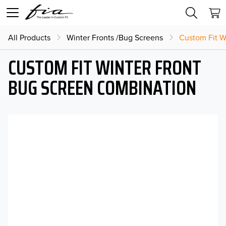
All Products
Winter Fronts /Bug Screens
Custom Fit W
CUSTOM FIT WINTER FRONT
BUG SCREEN COMBINATION