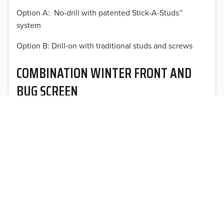
Option A: No-drill with patented Stick-A-Studs™
2012
system
2011
TO 50% OFF!
Option B: Drill-on with traditional studs and screws
USD
2010
COMBINATION WINTER FRONT AND
2009
BUG SCREEN
2008
Optimal vehicle operational performance awaits with
2007
Fia’s heavy-duty deluxe quilted winter front and
interchangeable heavy mesh bug screen for trucks,
2006
vans, SUVs, and CUVs.
2005
2004
2003