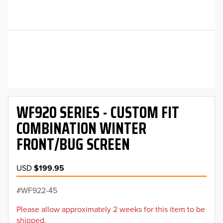
WF920 SERIES - CUSTOM FIT
COMBINATION WINTER
FRONT/BUG SCREEN
USD
$199.95
WF922-45
Please allow approximately 2 weeks for this item to be
shipped.