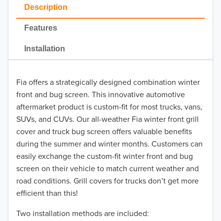
2023
Description
2022
Features
2021
Installation
2020
Fia offers a strategically designed combination winter
2019
front and bug screen. This innovative automotive
2018
aftermarket product is custom-fit for most trucks, vans,
SUVs, and CUVs. Our all-weather Fia winter front grill
2017
cover and truck bug screen offers valuable benefits
during the summer and winter months. Customers can
2016
easily exchange the custom-fit winter front and bug
screen on their vehicle to match current weather and
2015
road conditions. Grill covers for trucks don’t get more
2014
efficient than this!
Two installation methods are included:
2013