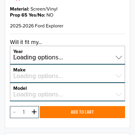
Material
Screen/Vinyl
Prop 65 Yes/No
NO
2025-2026 Ford Explorer
Will it fit my...
Year
Select a year…
Loading options…
YEAR
Make
Select a make…
Loading options…
MAKE
Model
Select a model…
Loading options…
2026
MODEL
2025
ADD TO CART
2024