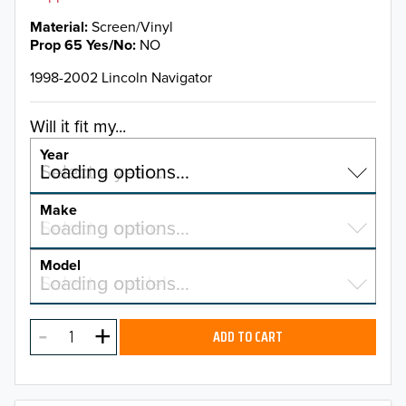
Material
Screen/Vinyl
Prop 65 Yes/No
NO
1998-2002 Lincoln Navigator
Will it fit my...
Year
Select a year…
Loading options…
YEAR
Make
Select a make…
Loading options…
MAKE
Model
Select a model…
Loading options…
2026
MODEL
2025
ADD TO CART
2024