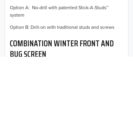
Option A: No-drill with patented Stick-A-Studs™
2012
system
2011
TO 50% OFF!
Option B: Drill-on with traditional studs and screws
USD
2010
COMBINATION WINTER FRONT AND
2009
BUG SCREEN
2008
Optimal vehicle operational performance awaits with
2007
Fia’s heavy-duty deluxe quilted winter front and
interchangeable heavy mesh bug screen for trucks,
2006
vans, SUVs, and CUVs.
2005
2004
2003