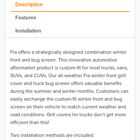
2023
Description
2022
Features
2021
Installation
2020
Fia offers a strategically designed combination winter
2019
front and bug screen. This innovative automotive
2018
aftermarket product is custom-fit for most trucks, vans,
SUVs, and CUVs. Our all-weather Fia winter front grill
2017
cover and truck bug screen offers valuable benefits
during the summer and winter months. Customers can
2016
easily exchange the custom-fit winter front and bug
screen on their vehicle to match current weather and
2015
road conditions. Grill covers for trucks don’t get more
2014
efficient than this!
Two installation methods are included:
2013