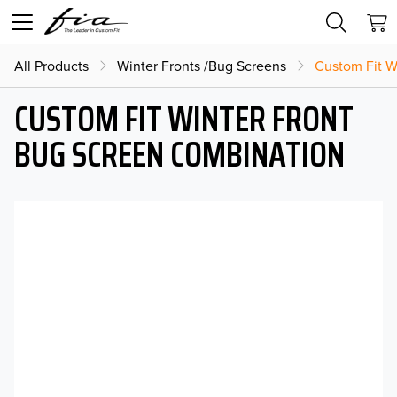
All Products
Winter Fronts /Bug Screens
Custom Fit W
CUSTOM FIT WINTER FRONT
BUG SCREEN COMBINATION