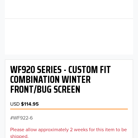
WF920 SERIES - CUSTOM FIT
COMBINATION WINTER
FRONT/BUG SCREEN
USD
$114.95
WF922-6
Please allow approximately 2 weeks for this item to be
shipped.