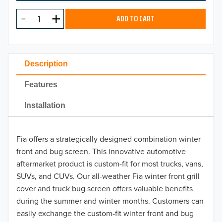
MODEL
2025
ADD TO CART
2024
2023
Description
2022
Features
2021
Installation
2020
Fia offers a strategically designed combination winter
2019
front and bug screen. This innovative automotive
2018
aftermarket product is custom-fit for most trucks, vans,
SUVs, and CUVs. Our all-weather Fia winter front grill
2017
cover and truck bug screen offers valuable benefits
during the summer and winter months. Customers can
2016
easily exchange the custom-fit winter front and bug