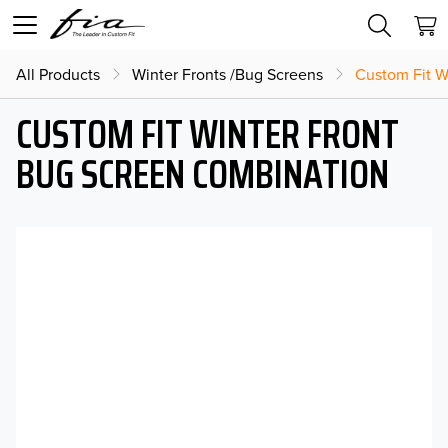
All Products
Winter Fronts /Bug Screens
Custom Fit W
CUSTOM FIT WINTER FRONT
BUG SCREEN COMBINATION