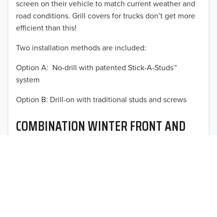
screen on their vehicle to match current weather and
2015
road conditions. Grill covers for trucks don’t get more
2014
efficient than this!
Two installation methods are included:
2013
Option A: No-drill with patented Stick-A-Studs™
2012
TO 50% OFF!
system
2011
USD
Option B: Drill-on with traditional studs and screws
2010
COMBINATION WINTER FRONT AND
2009
BUG SCREEN
2008
Optimal vehicle operational performance awaits with
2007
Fia’s heavy-duty deluxe quilted winter front and
interchangeable heavy mesh bug screen for trucks,
2006
vans, SUVs, and CUVs.