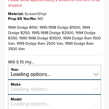
shipped.
Material
Screen/Vinyl
Prop 65 Yes/No
NO
1994 Dodge B150, 1995-1998 Dodge B1500, 1994
Dodge B250, 1995-1998 Dodge B2500, 1994 Dodge
B350, 1995-1998 Dodge B3500, 1999 Dodge Ram 1500
Van, 1999 Dodge Ram 2500 Van, 1999 Dodge Ram
3500 Van
Will it fit my...
Year
Select a year…
Loading options…
YEAR
Make
Select a make…
Loading options…
MAKE
Model
Select a model…
Loading options…
2026