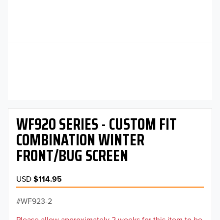
WF920 SERIES - CUSTOM FIT
COMBINATION WINTER
FRONT/BUG SCREEN
USD
$114.95
WF923-2
Please allow approximately 2 weeks for this item to be