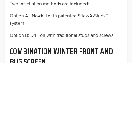
Two installation methods are included:
2013
Option A: No-drill with patented Stick-A-Studs™
2012
system
TO 50% OFF!
2011
Option B: Drill-on with traditional studs and screws
USD
2010
COMBINATION WINTER FRONT AND
2009
BUG SCREEN
2008
Optimal vehicle operational performance awaits with
2007
Fia’s heavy-duty deluxe quilted winter front and
interchangeable heavy mesh bug screen for trucks,
2006
vans, SUVs, and CUVs.
2005
2004