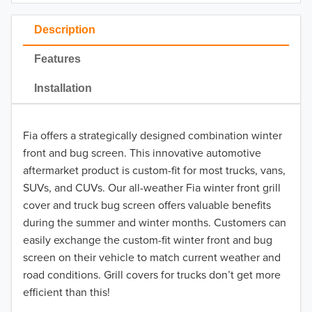
2023
Description
2022
Features
2021
Installation
2020
Fia offers a strategically designed combination winter
2019
front and bug screen. This innovative automotive
2018
aftermarket product is custom-fit for most trucks, vans,
SUVs, and CUVs. Our all-weather Fia winter front grill
2017
cover and truck bug screen offers valuable benefits
during the summer and winter months. Customers can
2016
easily exchange the custom-fit winter front and bug
screen on their vehicle to match current weather and
2015
road conditions. Grill covers for trucks don’t get more
2014
efficient than this!