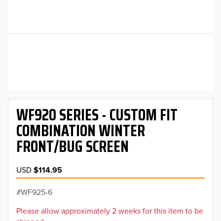
WF920 SERIES - CUSTOM FIT
COMBINATION WINTER
FRONT/BUG SCREEN
USD
$114.95
WF925-6
Please allow approximately 2 weeks for this item to be