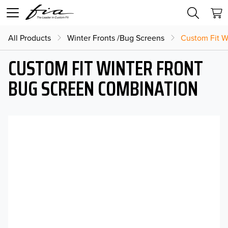
All Products
Winter Fronts /Bug Screens
Custom Fit W
CUSTOM FIT WINTER FRONT
BUG SCREEN COMBINATION