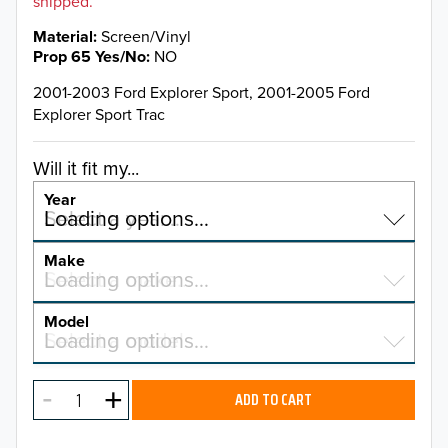
shipped.
Material
Screen/Vinyl
Prop 65 Yes/No
NO
2001-2003 Ford Explorer Sport, 2001-2005 Ford
Explorer Sport Trac
Will it fit my...
Year
Select a year…
Loading options…
YEAR
Make
Select a make…
Loading options…
MAKE
Model
Select a model…
Loading options…
2026
MODEL
2025
ADD TO CART
2024