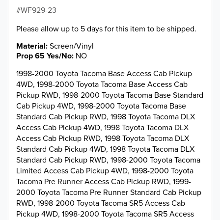
WF929-23
Please allow up to 5 days for this item to be shipped.
Material
Screen/Vinyl
Prop 65 Yes/No
NO
1998-2000 Toyota Tacoma Base Access Cab Pickup
4WD, 1998-2000 Toyota Tacoma Base Access Cab
Pickup RWD, 1998-2000 Toyota Tacoma Base Standard
Cab Pickup 4WD, 1998-2000 Toyota Tacoma Base
Standard Cab Pickup RWD, 1998 Toyota Tacoma DLX
Access Cab Pickup 4WD, 1998 Toyota Tacoma DLX
Access Cab Pickup RWD, 1998 Toyota Tacoma DLX
Standard Cab Pickup 4WD, 1998 Toyota Tacoma DLX
Standard Cab Pickup RWD, 1998-2000 Toyota Tacoma
Limited Access Cab Pickup 4WD, 1998-2000 Toyota
Tacoma Pre Runner Access Cab Pickup RWD, 1999-
2000 Toyota Tacoma Pre Runner Standard Cab Pickup
RWD, 1998-2000 Toyota Tacoma SR5 Access Cab
Pickup 4WD, 1998-2000 Toyota Tacoma SR5 Access