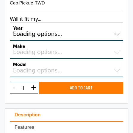
Cab Pickup RWD
Will it fit my...
Year
Select a year…
Loading options…
YEAR
Make
Select a make…
Loading options…
MAKE
Model
Select a model…
Loading options…
2026
MODEL
2025
ADD TO CART
2024
2023
Description
2022
Features