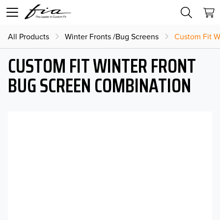
All Products
Winter Fronts /Bug Screens
Custom Fit W
CUSTOM FIT WINTER FRONT
BUG SCREEN COMBINATION