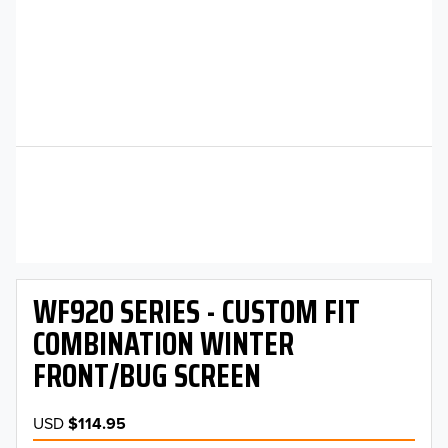
WF920 SERIES - CUSTOM FIT
COMBINATION WINTER
FRONT/BUG SCREEN
USD
$114.95