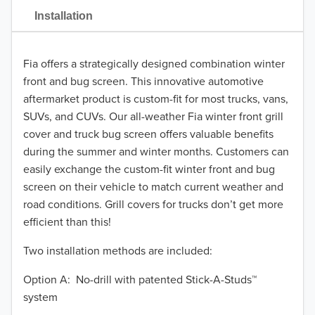
2021
Installation
2020
Fia offers a strategically designed combination winter
2019
front and bug screen. This innovative automotive
2018
aftermarket product is custom-fit for most trucks, vans,
SUVs, and CUVs. Our all-weather Fia winter front grill
2017
cover and truck bug screen offers valuable benefits
during the summer and winter months. Customers can
2016
easily exchange the custom-fit winter front and bug
screen on their vehicle to match current weather and
2015
road conditions. Grill covers for trucks don’t get more
2014
efficient than this!
Two installation methods are included:
2013
TO 50% OFF!
USD
Option A: No-drill with patented Stick-A-Studs™
2012
system
2011