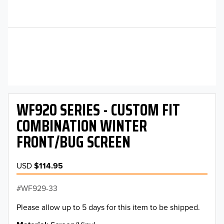
WF920 SERIES - CUSTOM FIT
COMBINATION WINTER
FRONT/BUG SCREEN
USD
$114.95
WF929-33
Please allow up to 5 days for this item to be shipped.