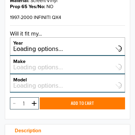
Material
Screen/Vinyl
Prop 65 Yes/No
NO
1997-2000 INFINITI QX4
Will it fit my...
Year
Select a year…
Loading options…
YEAR
Make
Select a make…
Loading options…
MAKE
Model
Select a model…
Loading options…
2026
MODEL
2025
ADD TO CART
2024
2023
Description