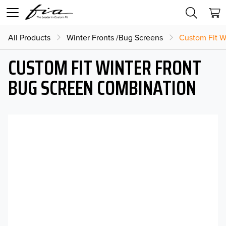
All Products
Winter Fronts /Bug Screens
Custom Fit W
CUSTOM FIT WINTER FRONT
BUG SCREEN COMBINATION