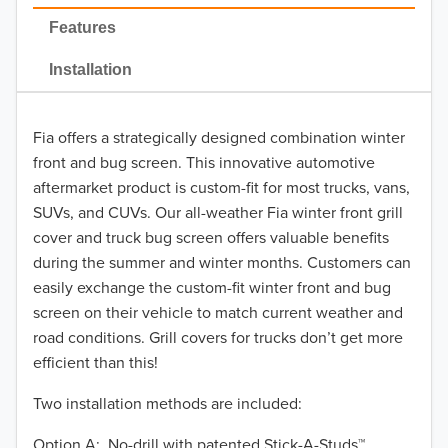
2022
Features
2021
Installation
2020
Fia offers a strategically designed combination winter
2019
front and bug screen. This innovative automotive
2018
aftermarket product is custom-fit for most trucks, vans,
SUVs, and CUVs. Our all-weather Fia winter front grill
2017
cover and truck bug screen offers valuable benefits
during the summer and winter months. Customers can
2016
easily exchange the custom-fit winter front and bug
screen on their vehicle to match current weather and
2015
road conditions. Grill covers for trucks don’t get more
2014
efficient than this!
Two installation methods are included:
2013
Option A: No-drill with patented Stick-A-Studs™