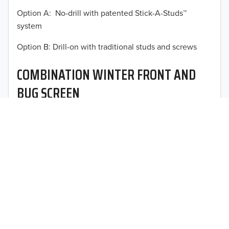
Option A: No-drill with patented Stick-A-Studs™
2012
system
2011
TO 50% OFF!
Option B: Drill-on with traditional studs and screws
USD
2010
COMBINATION WINTER FRONT AND
2009
BUG SCREEN
2008
Optimal vehicle operational performance awaits with
2007
Fia’s heavy-duty deluxe quilted winter front and
interchangeable heavy mesh bug screen for trucks,
2006
vans, SUVs, and CUVs.
2005
2004
2003