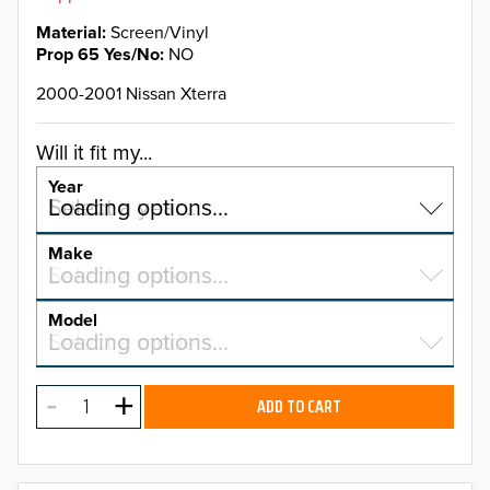
Material
Screen/Vinyl
Prop 65 Yes/No
NO
2000-2001 Nissan Xterra
Will it fit my...
Year
Select a year…
Loading options…
YEAR
Make
Select a make…
Loading options…
MAKE
Model
Select a model…
Loading options…
2026
MODEL
2025
ADD TO CART
2024