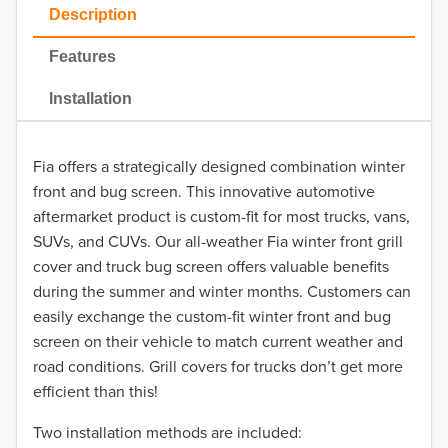
2023
Description
2022
Features
2021
Installation
2020
Fia offers a strategically designed combination winter
2019
front and bug screen. This innovative automotive
2018
aftermarket product is custom-fit for most trucks, vans,
SUVs, and CUVs. Our all-weather Fia winter front grill
2017
cover and truck bug screen offers valuable benefits
during the summer and winter months. Customers can
2016
easily exchange the custom-fit winter front and bug
screen on their vehicle to match current weather and
2015
road conditions. Grill covers for trucks don’t get more
2014
efficient than this!
Two installation methods are included:
2013