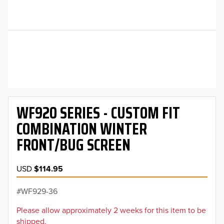
WF920 SERIES - CUSTOM FIT
COMBINATION WINTER
FRONT/BUG SCREEN
USD
$114.95
WF929-36
Please allow approximately 2 weeks for this item to be
shipped.