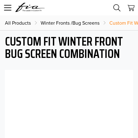
All Products
Winter Fronts /Bug Screens
Custom Fit W
CUSTOM FIT WINTER FRONT
BUG SCREEN COMBINATION