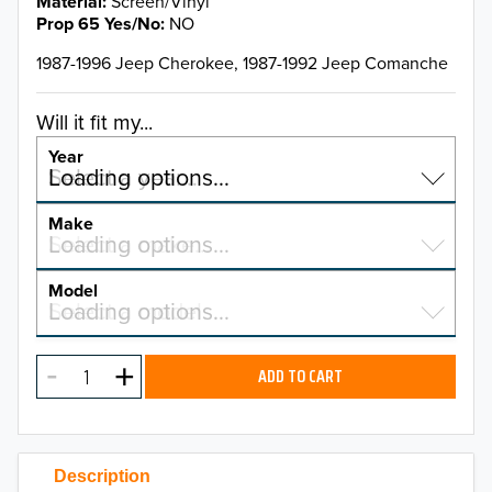
Material
Screen/Vinyl
Prop 65 Yes/No
NO
1987-1996 Jeep Cherokee, 1987-1992 Jeep Comanche
Will it fit my...
Year
Select a year…
Loading options…
YEAR
Make
Select a make…
Loading options…
MAKE
Model
Select a model…
Loading options…
2026
MODEL
2025
ADD TO CART
2024
2023
Description