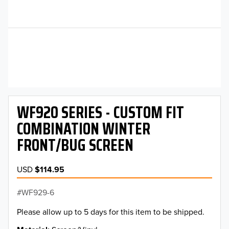
WF920 SERIES - CUSTOM FIT
COMBINATION WINTER
FRONT/BUG SCREEN
USD
$114.95
WF929-6
Please allow up to 5 days for this item to be shipped.