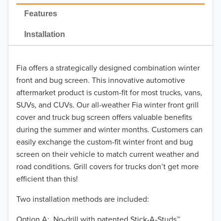
2022
Features
2021
Installation
2020
Fia offers a strategically designed combination winter
2019
front and bug screen. This innovative automotive
2018
aftermarket product is custom-fit for most trucks, vans,
SUVs, and CUVs. Our all-weather Fia winter front grill
2017
cover and truck bug screen offers valuable benefits
during the summer and winter months. Customers can
2016
easily exchange the custom-fit winter front and bug
screen on their vehicle to match current weather and
2015
road conditions. Grill covers for trucks don’t get more
2014
efficient than this!
Two installation methods are included:
2013
Option A: No-drill with patented Stick-A-Studs™