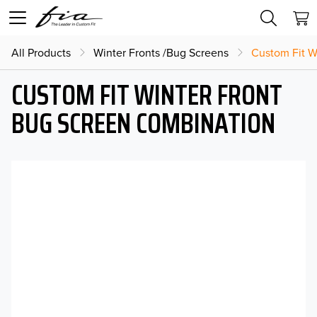
All Products
Winter Fronts /Bug Screens
Custom Fit W
CUSTOM FIT WINTER FRONT
BUG SCREEN COMBINATION