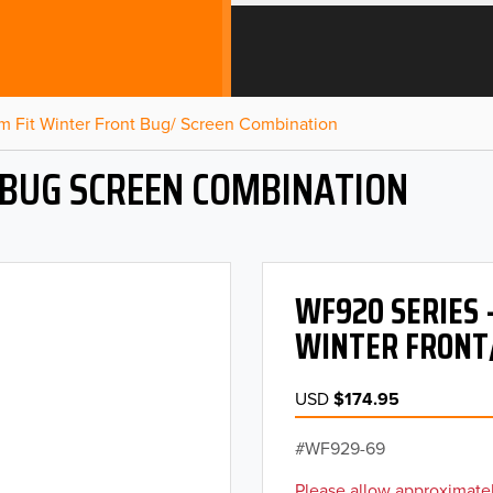
m Fit Winter Front Bug/ Screen Combination
 BUG SCREEN COMBINATION
WF920 SERIES 
WINTER FRONT
USD
$174.95
WF929-69
Please allow approximatel