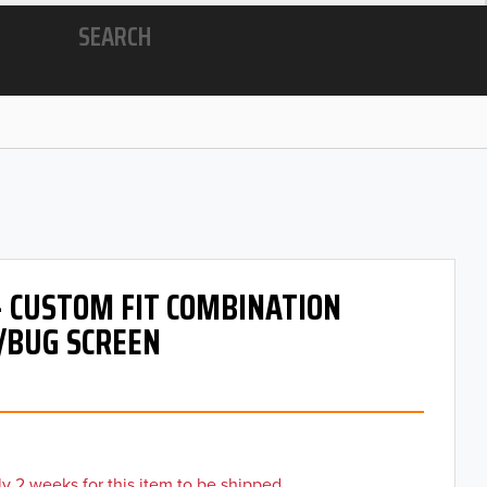
SEARCH
- CUSTOM FIT COMBINATION
/BUG SCREEN
y 2 weeks for this item to be shipped.