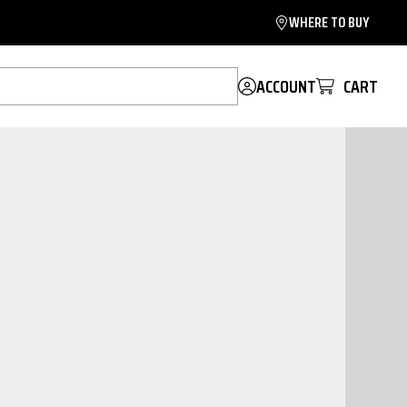
WHERE TO BUY
ACCOUNT
CART