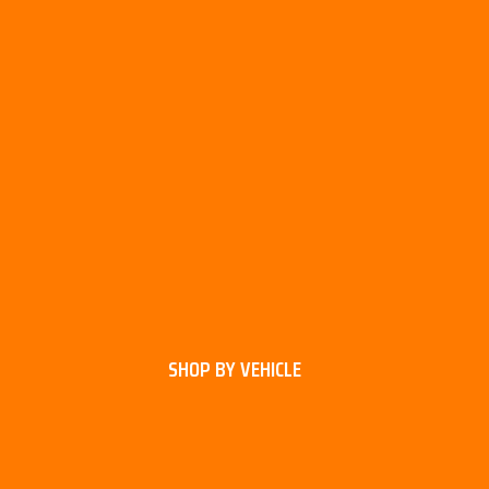
SHOP BY VEHICLE