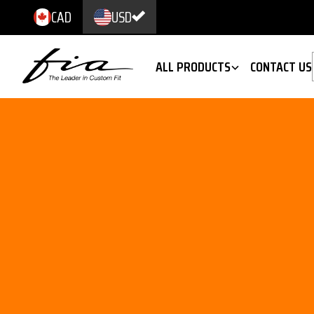
CAD
USD
ALL PRODUCTS
CONTACT US