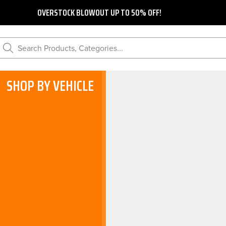
OVERSTOCK BLOWOUT UP TO 50% OFF!
Search Products, Categories...
SHOP BY VEHICLE