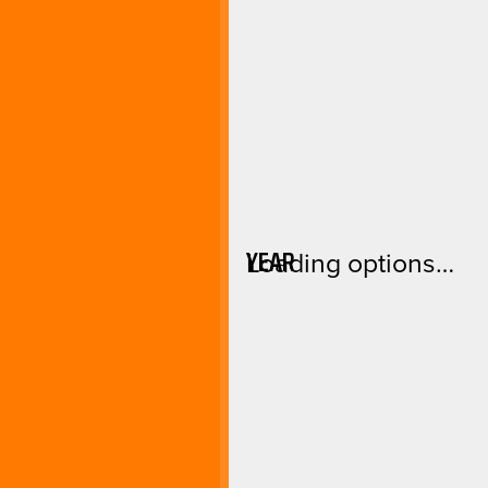
YEAR
Loading options…