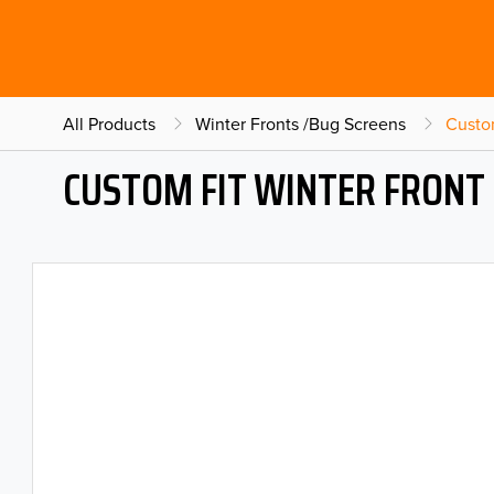
All Products
Winter Fronts /Bug Screens
Custo
CUSTOM FIT WINTER FRONT