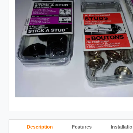
Description
Features
Installati