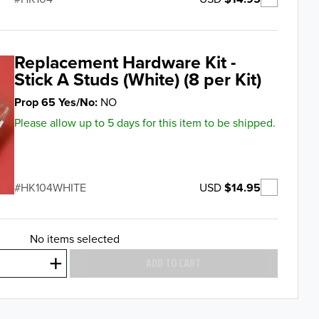
Replacement Hardware Kit -
Stick A Studs (White) (8 per Kit)
Prop 65 Yes/No
NO
Please allow up to 5 days for this item to be shipped.
USD
$14.95
HK104WHITE
No items selected
ADD TO CART