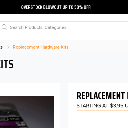
OVERSTOCK BLOWOUT UP TO 50% OFF!
Search Products, Categories...
ts
Replacement Hardware Kits
ITS
REPLACEMENT 
STARTING AT $3.95 