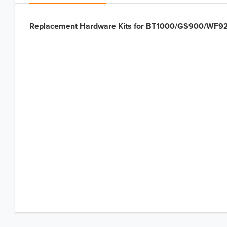
Replacement Hardware Kits for BT1000/GS900/WF92