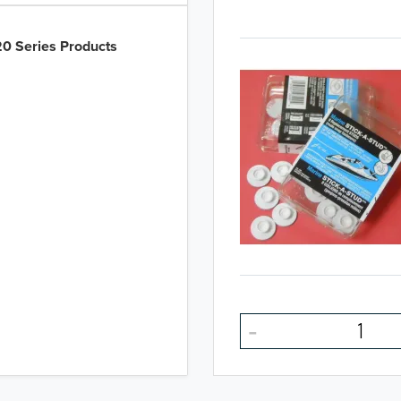
0 Series Products