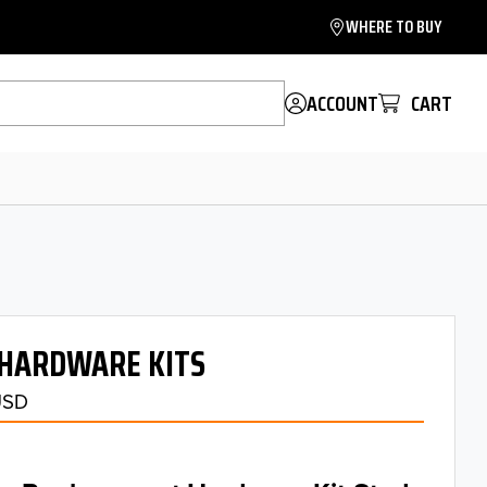
WHERE TO BUY
ACCOUNT
CART
HARDWARE KITS
USD