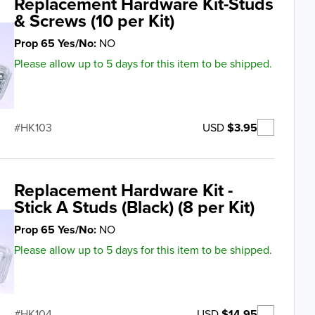
Replacement Hardware Kit-Studs
& Screws (10 per Kit)
Prop 65 Yes/No
NO
Please allow up to 5 days for this item to be shipped.
USD
$3.95
HK103
Replacement Hardware Kit -
Stick A Studs (Black) (8 per Kit)
Prop 65 Yes/No
NO
Please allow up to 5 days for this item to be shipped.
USD
$14.95
HK104