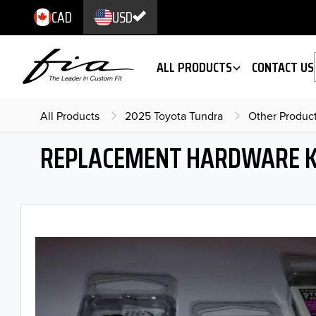
CAD
USD
ALL PRODUCTS
CONTACT US
All Products
2025 Toyota Tundra
Other Produc
REPLACEMENT HARDWARE K